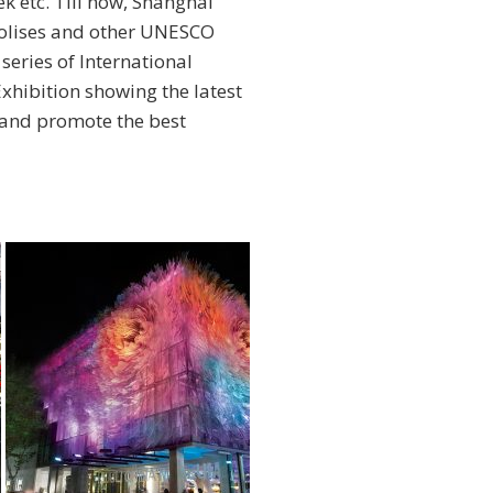
 etc. Till now, Shanghai
polises and other UNESCO
 series of International
xhibition showing the latest
, and promote the best