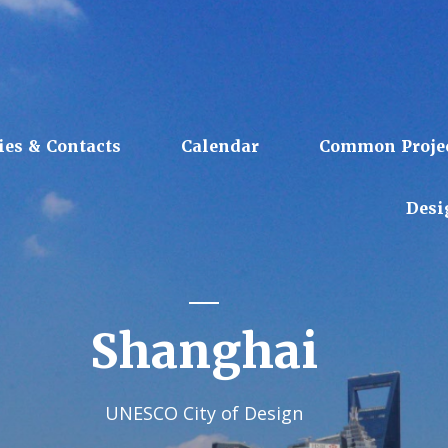
ies & Contacts
Calendar
Common Proje
Desi
Shanghai
UNESCO City of Design