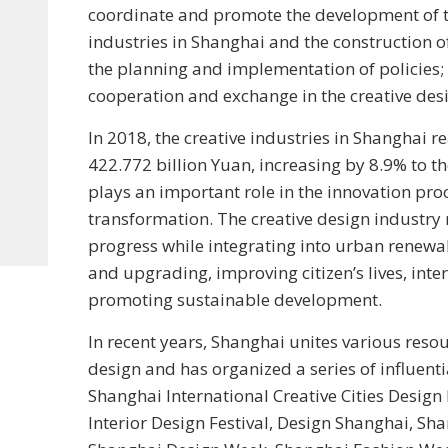
coordinate and promote the development of t
industries in Shanghai and the construction of
the planning and implementation of policies; 
cooperation and exchange in the creative desi
In 2018, the creative industries in Shanghai 
422.772 billion Yuan, increasing by 8.9% to t
plays an important role in the innovation p
transformation. The creative design industr
progress while integrating into urban renewa
and upgrading, improving citizen’s lives, inte
promoting sustainable development.
In recent years, Shanghai unites various resou
design and has organized a series of influenti
Shanghai International Creative Cities Desig
Interior Design Festival, Design Shanghai, S