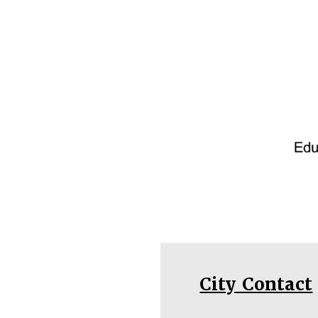
City Contact