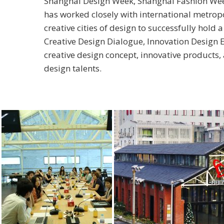
Shanghai Design Week, Shanghai Fashion Week
has worked closely with international metro
creative cities of design to successfully hold a
Creative Design Dialogue, Innovation Design E
creative design concept, innovative products
design talents.