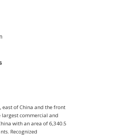
, east of China and the front
he largest commercial and
China with an area of 6,340.5
ants. Recognized