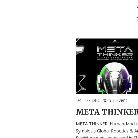
04 - 07 DEC 2025
|
Event
META THINKER: Human-Machi
Symbiosis Global Robotics & Ar
Exhibition was showcased in S