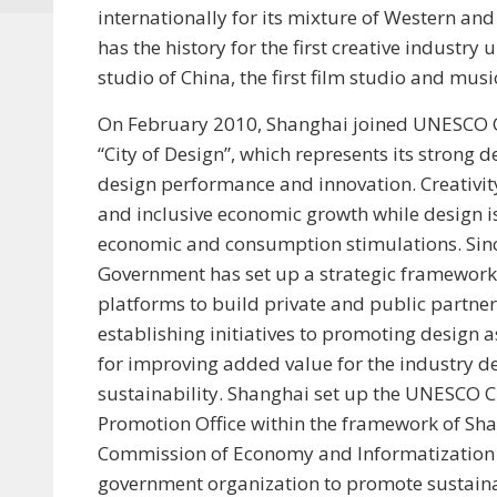
internationally for its mixture of Western an
has the history for the first creative industry u
studio of China, the first film studio and musi
On February 2010, Shanghai joined UNESCO Cr
“City of Design”, which represents its strong
design performance and innovation. Creativity
and inclusive economic growth while design is 
economic and consumption stimulations. Sin
Government has set up a strategic framework,
platforms to build private and public partners
establishing initiatives to promoting design 
for improving added value for the industry 
sustainability. Shanghai set up the UNESCO Cr
Promotion Office within the framework of Sh
Commission of Economy and Informatization in
government organization to promote sustain