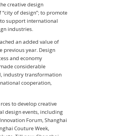
he creative design
 “city of design”; to promote
to support international
gn industries.
reached an added value of
he previous year. Design
rocess and economy
y made considerable
l, industry transformation
rnational cooperation,
rces to develop creative
al design events, including
n Innovation Forum, Shanghai
hanghai Couture Week,