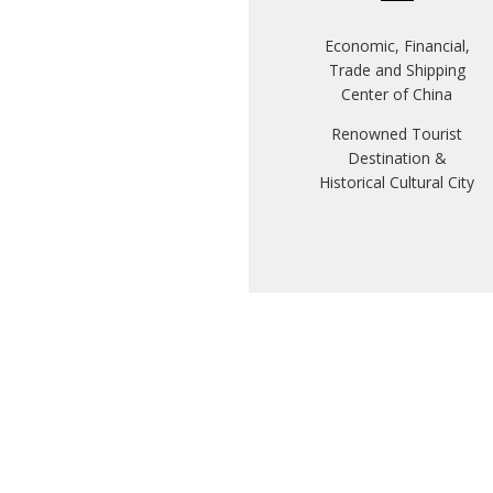
Economic, Financial,
Trade and Shipping
Center of China
Renowned Tourist
Destination &
Historical Cultural City