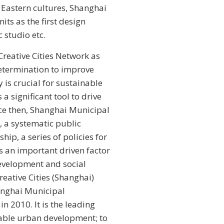
d Eastern cultures, Shanghai
nits as the first design
c studio etc.
eative Cities Network as
 determination to improve
 is crucial for sustainable
a significant tool to drive
ce then, Shanghai Municipal
 a systematic public
hip, a series of policies for
as an important driven factor
development and social
eative Cities (Shanghai)
anghai Municipal
 2010. It is the leading
able urban development; to