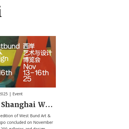
i
2025
|
Event
2025 Shanghai West Bund Art & Design Expo
edition of West Bund Art &
xpo concluded on November
 200 galleries and design