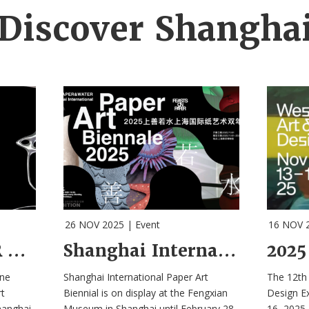
Discover Shangha
26 NOV 2025
|
Event
16 NOV 
META THINKER Exhibition Explores A “City of the Future”
Shanghai International Paper Art Biennale 2025 is on Display
ne
Shanghai International Paper Art
The 12th 
t
Biennial is on display at the Fengxian
Design E
hanghai
Museum in Shanghai until February 28,
16, 2025.