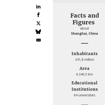
Facts and
Figures
about
Shanghai, China
Inhabitants
241,8 million
Area
6.340,5 km
Educational
Institutions
64 universities