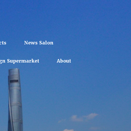
cts
News Salon
gn Supermarket
About