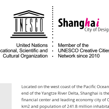
Located on the west coast of the Pacific Ocean
end of the Yangtze River Delta, Shanghai is t
financial center and leading economy city of 
km2 and population of 241.8 million inhabit