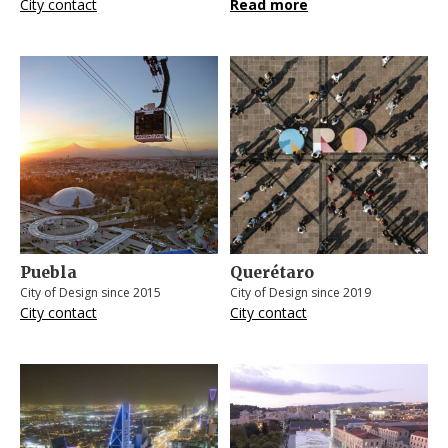
City contact
Read more
Puebla
Querétaro
City of Design since 2015
City of Design since 2019
City contact
City contact