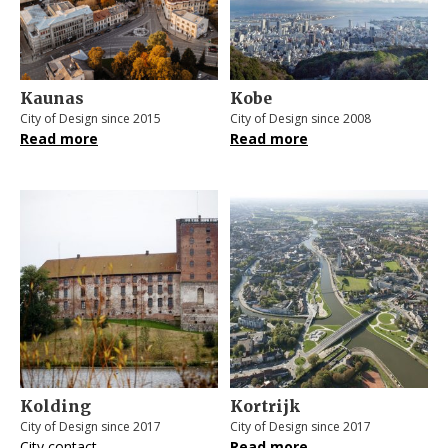
Kaunas
Kobe
City of Design since 2015
City of Design since 2008
Read more
Read more
Kolding
Kortrijk
City of Design since 2017
City of Design since 2017
City contact
Read more