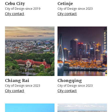
Cebu City
Cetinje
City of Design since 2019
City of Design since 2023
City contact
City contact
Chiang Rai
Chongqing
City of Design since 2023
City of Design since 2023
City contact
City contact