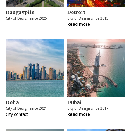
Daugavpils
Detroit
City of Design since 2025
City of Design since 2015
Read more
Doha
Dubai
City of Design since 2021
City of Design since 2017
City contact
Read more