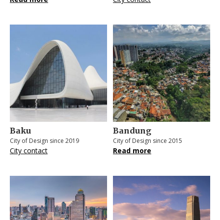
Baku
Bandung
City of Design since 2019
City of Design since 2015
City contact
Read more