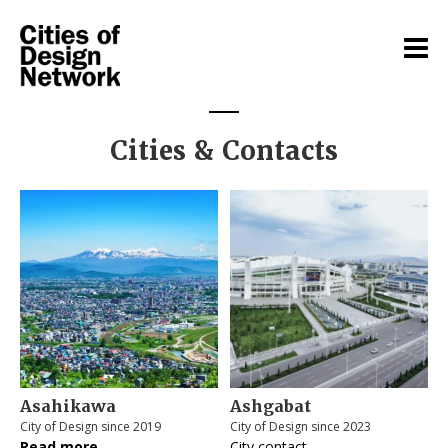
Cities & Contacts
Asahikawa
Ashgabat
City of Design since 2019
City of Design since 2023
Read more
City contact