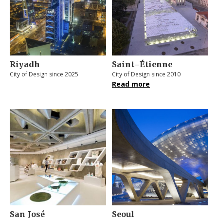
Riyadh
Saint-Étienne
City of Design since 2025
City of Design since 2010
Read more
San José
Seoul