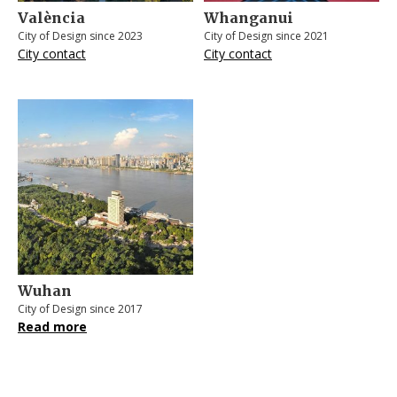
València
Whanganui
City of Design since 2023
City of Design since 2021
City contact
City contact
Wuhan
City of Design since 2017
Read more