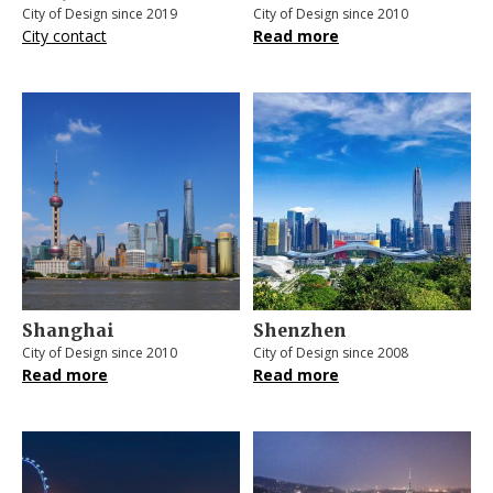
City of Design since 2019
City of Design since 2010
City contact
Read more
Shanghai
Shenzhen
City of Design since 2010
City of Design since 2008
Read more
Read more