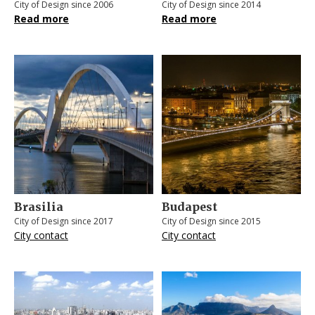
City of Design since 2006
City of Design since 2014
Read more
Read more
Brasilia
Budapest
City of Design since 2017
City of Design since 2015
City contact
City contact