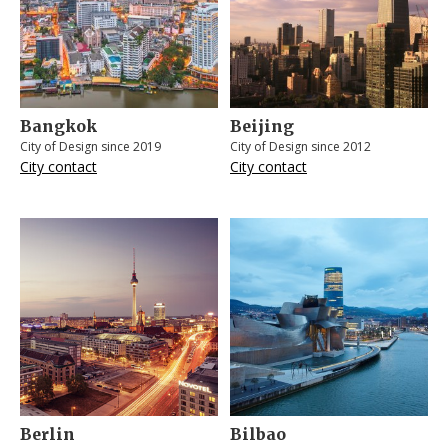
Bangkok
Beijing
City of Design since 2019
City of Design since 2012
City contact
City contact
Berlin
Bilbao