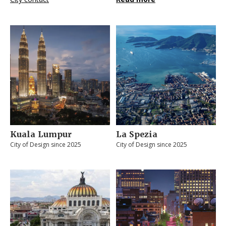
Kuala Lumpur
La Spezia
City of Design since 2025
City of Design since 2025