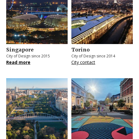
Singapore
Torino
City of Design since 2015
City of Design since 2014
Read more
City contact