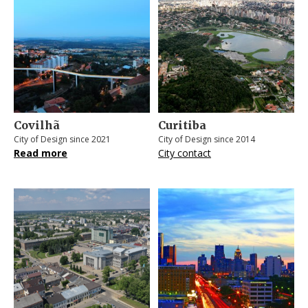
Covilhã
Curitiba
City of Design since 2021
City of Design since 2014
Read more
City contact