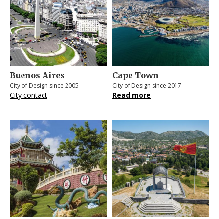
Buenos Aires
Cape Town
City of Design since 2005
City of Design since 2017
City contact
Read more