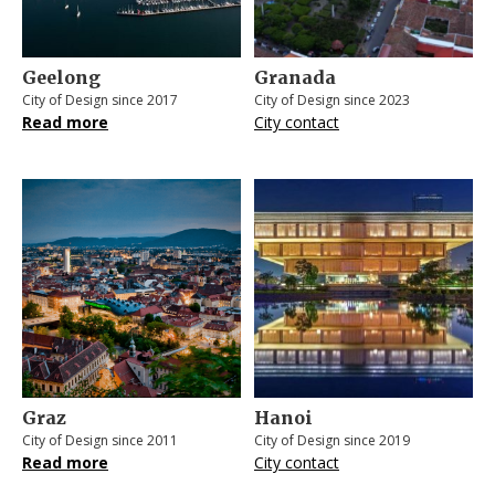
Geelong
Granada
City of Design since 2017
City of Design since 2023
Read more
City contact
Graz
Hanoi
City of Design since 2011
City of Design since 2019
Read more
City contact