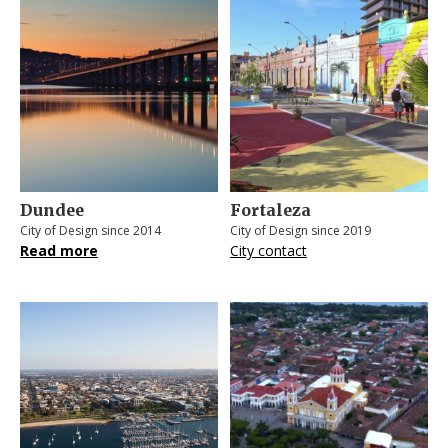
Dundee
Fortaleza
City of Design since 2014
City of Design since 2019
Read more
City contact