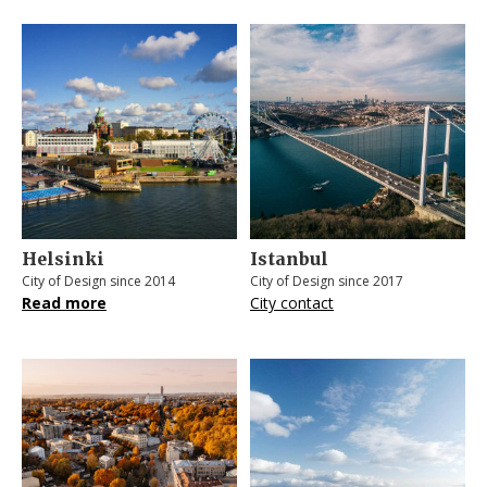
Helsinki
Istanbul
City of Design since 2014
City of Design since 2017
Read more
City contact