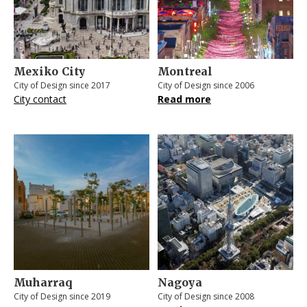
Mexiko City
Montreal
City of Design since 2017
City of Design since 2006
City contact
Read more
Muharraq
Nagoya
City of Design since 2019
City of Design since 2008