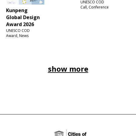
UNESCO COD
Call, Conference
Kunpeng
Global Design
Award 2026
UNESCO COD
Award, News
show more