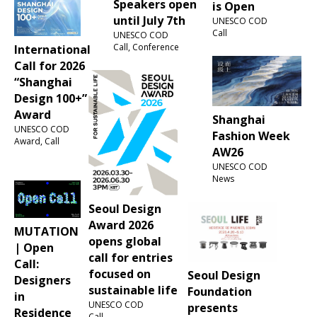
Speakers open
is Open
until July 7th
UNESCO COD
Call
UNESCO COD
Call, Conference
International
Call for 2026
“Shanghai
Design 100+”
Award
Shanghai
UNESCO COD
Fashion Week
Award, Call
AW26
UNESCO COD
News
Seoul Design
Award 2026
MUTATION
opens global
| Open
call for entries
Call:
focused on
Seoul Design
Designers
sustainable life
Foundation
in
UNESCO COD
presents
Residence
Call