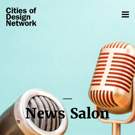
News Salon