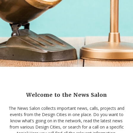
Welcome to the News Salon
The News Salon collects important news, calls, projects and
events from the Design Cities in one place. Do you want to
know what’s going on in the network, read the latest news
from various Design Cities, or search for a call on a specific