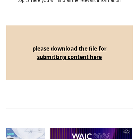
topic? Here you will find all the relevant information.
please download the file for
submitting content here