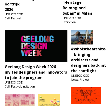
“Heritage
Kortrijk
Reimagined,
2026
Soban” in Milan
UNESCO COD
UNESCO COD
Call, Festival
Exhibition
#whoisthearchite
– bringing
architects and
designers back in
Geelong Design Week 2026
the spotlight
invites designers and innovators
UNESCO COD
to join the program
News, Project
UNESCO COD
Call, Festival, Invitation