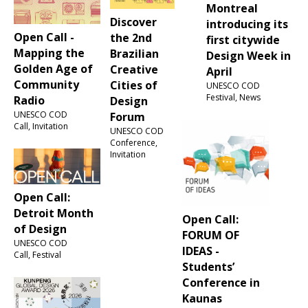
Montreal
Discover
introducing its
Open Call -
the 2nd
first citywide
Mapping the
Brazilian
Design Week in
Golden Age of
Creative
April
Community
Cities of
UNESCO COD
Festival, News
Radio
Design
UNESCO COD
Forum
Call, Invitation
UNESCO COD
Conference,
Invitation
Open Call:
Detroit Month
Open Call:
of Design
FORUM OF
UNESCO COD
IDEAS -
Call, Festival
Students’
Conference in
Kaunas