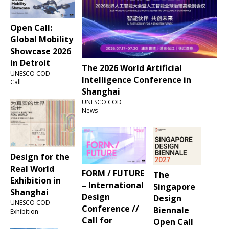
Open Call:
Global Mobility
Showcase 2026
in Detroit
The 2026 World Artificial
UNESCO COD
Intelligence Conference in
Call
Shanghai
UNESCO COD
News
Design for the
Real World
FORM / FUTURE
The
Exhibition in
– International
Singapore
Shanghai
Design
Design
UNESCO COD
Conference //
Biennale
Exhibition
Call for
Open Call