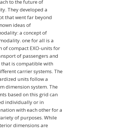
ch to the future of
ity. They developed a
pt that went far beyond
known ideas of
odality: a concept of
odality. one for all is a
m of compact EXO-units for
ransport of passengers and
 that is compatible with
ifferent carrier systems. The
rdized units follow a
rm dimension system. The
nts based on this grid can
d individually or in
nation with each other for a
ariety of purposes. While
terior dimensions are