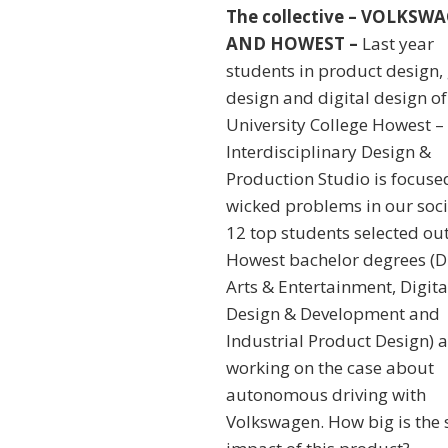
The collective – VOLKSW
AND HOWEST –
Last year
students in product design
design and digital design of
University College Howest –
Interdisciplinary Design &
Production Studio is focuse
wicked problems in our soci
12 top students selected out
Howest bachelor degrees (Di
Arts & Entertainment, Digita
Design & Development and
Industrial Product Design) a
working on the case about
autonomous driving with
Volkswagen. How big is the 