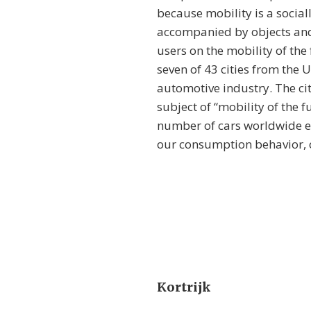
because mobility is a social
accompanied by objects and 
users on the mobility of the
seven of 43 cities from the 
automotive industry. The cit
subject of “mobility of the f
number of cars worldwide ex
our consumption behavior, ou
Kortrijk