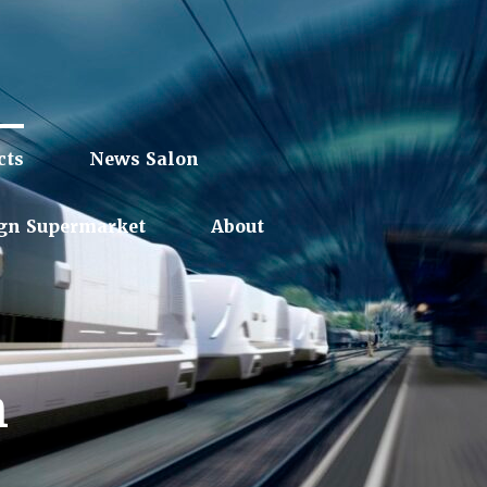
cts
News Salon
gn Supermarket
About
n