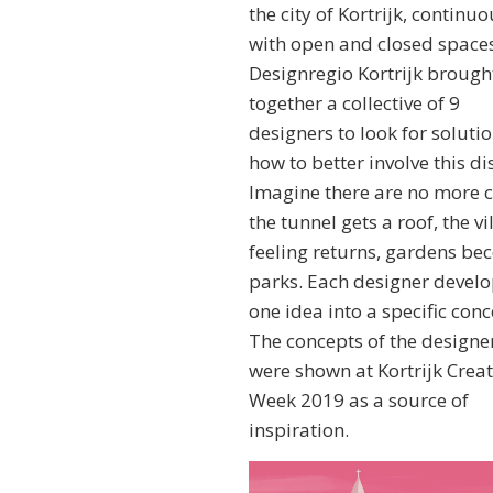
the city of Kortrijk, continuo
with open and closed spaces
Designregio Kortrijk brough
together a collective of 9
designers to look for soluti
how to better involve this dis
Imagine there are no more c
the tunnel gets a roof, the vi
feeling returns, gardens b
parks. Each designer devel
one idea into a specific conc
The concepts of the designe
were shown at Kortrijk Creat
Week 2019 as a source of
inspiration.