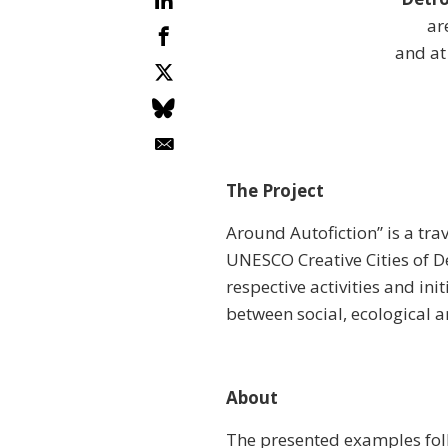
ar
and at
The Project
Around Autofiction” is a tra
UNESCO Creative Cities of De
respective activities and ini
between social, ecological 
About
The presented examples follo