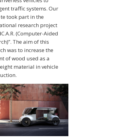
riverless vehicles to
igent traffic systems. Our
ute took part in the
ational research project
C.A.R. (Computer-Aided
ch)”. The aim of this
ch was to increase the
t of wood used as a
eight material in vehicle
uction.