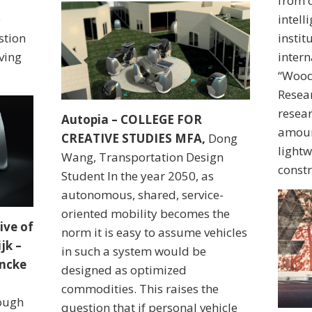
from d
e
intell
stion
instit
ving
intern
“Wood
Resear
resear
Autopia – COLLEGE FOR
amoun
CREATIVE STUDIES MFA,
Dong
lightw
Wang, Transportation Design
constr
Student In the year 2050, as
autonomous, shared, service-
oriented mobility becomes the
ive of
norm it is easy to assume vehicles
jk –
in such a system would be
ancke
designed as optimized
commodities. This raises the
rough
question that if personal vehicle