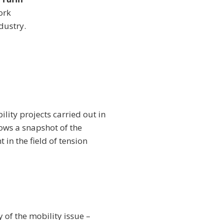
ork
dustry.
lity projects carried out in
hows a snapshot of the
 in the field of tension
 of the mobility issue –