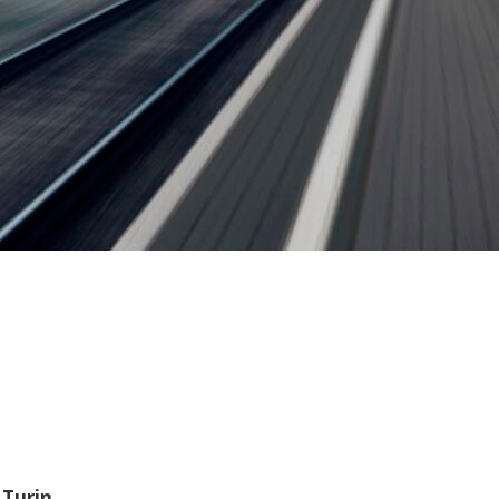
 Turin