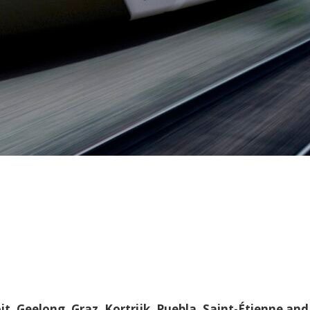
it, Geelong, Graz, Kortrijk, Puebla, Saint-Étienne and