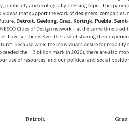
ly, politically and ecologically pressing topic. This panor
videos that support the work of designers, companies, 
 future.
Detroit, Geelong, Graz, Kortrijk, Puebla, Saint
UNESCO Cities of Design network – at the same time traditi
ies have set themselves the task of sharing their experien
uture”. Because while the individual’s desire for mobility
ceeded the 1.2 billion mark in 2020), there are also mor
r use of resources, and our political and social position
Detroit
Graz