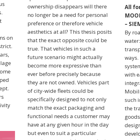
us
ownership disappears will there
All f
.
no longer be a need for personal
MOOD
t
preference or therefore vehicle
– SI
aesthetics at all? This thesis posits
By roa
ons on
that the exact opposite could be
water
trict.
true. That vehicles in such a
trans
ars,
future scenario might actually
ways.
llage
become more expressive than
syste
ecome
ever before precisely because
with e
oped
they are not owned. Vehicles part
integr
ept.
of city-wide fleets could be
Mobili
rs
specifically designed to not only
such 
ivity
match the exact packaging and
the t
functional needs a customer may
goods
have at any given hour in the day
desig
but even to suit a particular
devel