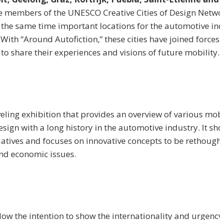
e members of the UNESCO Creative Cities of Design Netw
 the same time important locations for the automotive in
With “Around Autofiction,” these cities have joined forces
to share their experiences and visions of future mobility.
veling exhibition that provides an overview of various mobi
sign with a long history in the automotive industry. It s
tiatives and focuses on innovative concepts to be rethought
and economic issues.
w the intention to show the internationality and urgency