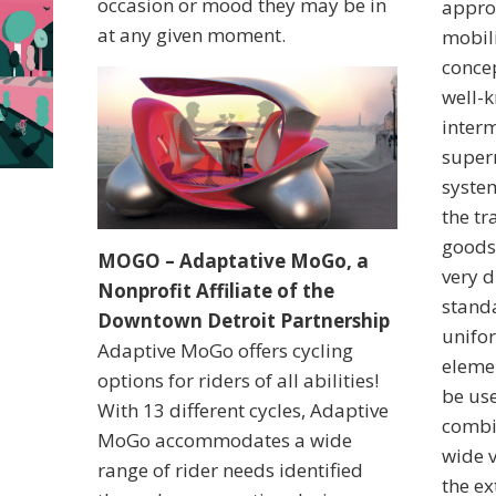
occasion or mood they may be in
approa
at any given moment.
mobil
conce
well-
interm
superm
syste
the t
goods
MOGO – Adaptative MoGo, a
very d
Nonprofit Affiliate of the
standa
Downtown Detroit Partnership
unifo
Adaptive MoGo offers cycling
eleme
options for riders of all abilities!
be use
With 13 different cycles, Adaptive
combi
MoGo accommodates a wide
wide v
range of rider needs identified
the ex