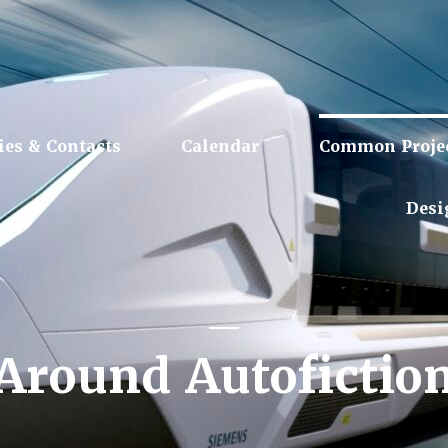
ies & Contacts
Calendar
Common Proje
Desi
Around Autofictio