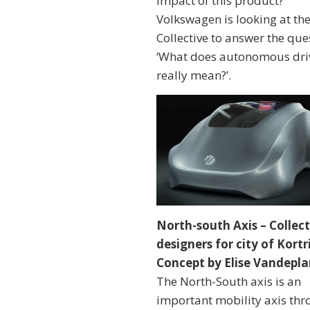
impact of this product?
Volkswagen is looking at th
Collective to answer the que
‘What does autonomous dri
really mean?’.
North-south Axis – Collect
designers for city of Kortri
Concept by Elise Vandepl
The North-South axis is an
important mobility axis th