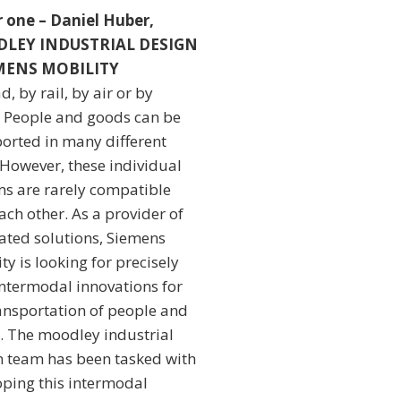
or one – Daniel Huber,
LEY INDUSTRIAL DESIGN
EMENS MOBILITY
d, by rail, by air or by
: People and goods can be
ported in many different
 However, these individual
ms are rarely compatible
ach other. As a provider of
ated solutions, Siemens
ty is looking for precisely
intermodal innovations for
ransportation of people and
. The moodley industrial
n team has been tasked with
oping this intermodal