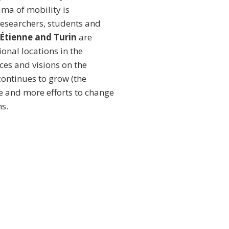
ama of mobility is
researchers, students and
-Étienne and Turin
are
onal locations in the
ces and visions on the
 continues to grow (the
e and more efforts to change
s.