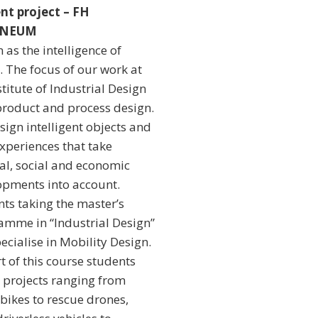
nt project – FH
NNEUM
 as the intelligence of
. The focus of our work at
stitute of Industrial Design
product and process design.
ign intelligent objects and
xperiences that take
al, social and economic
opments into account.
ts taking the master’s
amme in “Industrial Design”
ecialise in Mobility Design.
t of this course students
 projects ranging from
bikes to rescue drones,