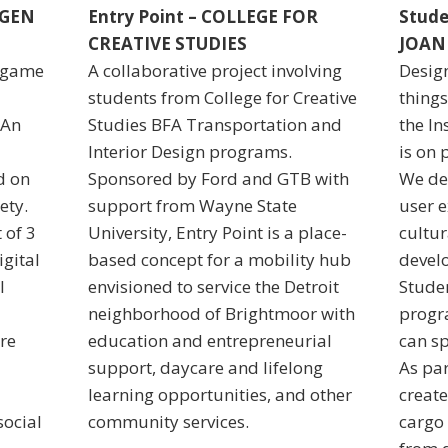
AGEN
Entry Point – COLLEGE FOR
Stude
CREATIVE STUDIES
JOA
, game
A collaborative project involving
Design
students from College for Creative
things
 An
Studies BFA Transportation and
the In
Interior Design programs.
is on 
d on
Sponsored by Ford and GTB with
We des
ety.
support from Wayne State
user e
 of 3
University, Entry Point is a place-
cultur
gital
based concept for a mobility hub
devel
l
envisioned to service the Detroit
Studen
neighborhood of Brightmoor with
progr
re
education and entrepreneurial
can sp
support, daycare and lifelong
As par
learning opportunities, and other
create
social
community services.
cargo 