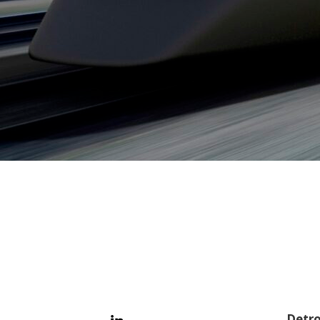
Detro