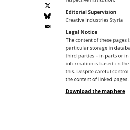
Editorial Supervision
Creative Industries Styria
Legal Notice
The content of these pages i
particular storage in datab
third parties – in parts or i
information is based on the
this. Despite careful control
the content of linked pages.
Download the map here
– 