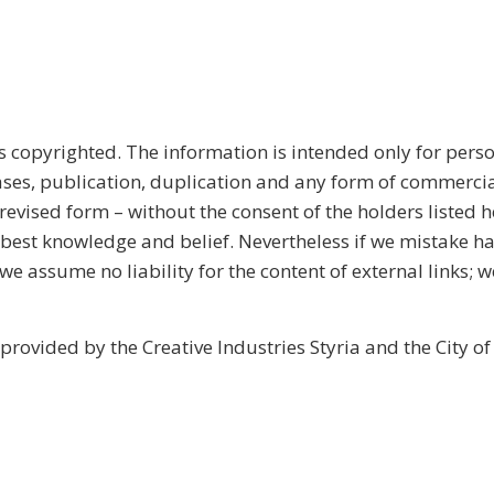
s copyrighted. The information is intended only for perso
ases, publication, duplication and any form of commercia
n revised form – without the consent of the holders listed h
 best knowledge and belief. Nevertheless if we mistake h
 we assume no liability for the content of external links; w
provided by the Creative Industries Styria and the City of