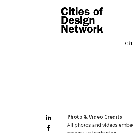
Cit
Photo & Video Credits
All photos and videos embed
respective institution.