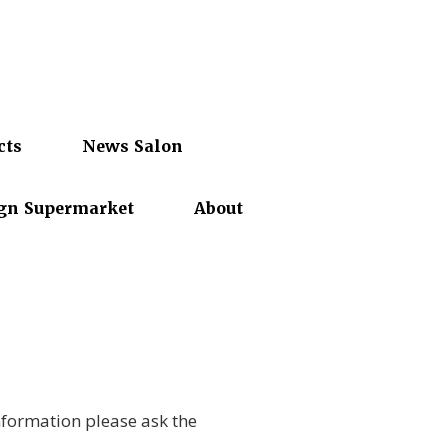
cts
News Salon
gn Supermarket
About
nformation please ask the