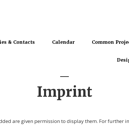
ies & Contacts
Calendar
Common Proje
Desi
Imprint
ded are given permission to display them. For further i