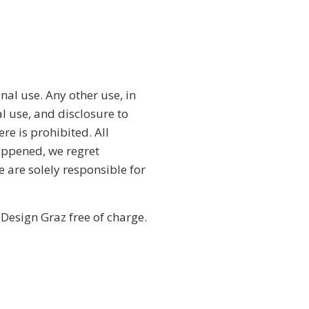
nal use. Any other use, in
l use, and disclosure to
ere is prohibited. All
appened, we regret
e are solely responsible for
 Design Graz free of charge.