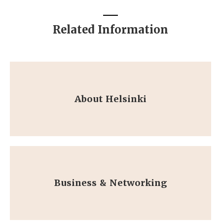
Related Information
About Helsinki
Business & Networking