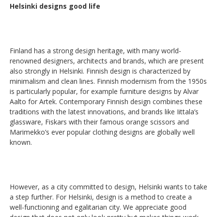
Helsinki designs good life
Finland has a strong design heritage, with many world-
renowned designers, architects and brands, which are present
also strongly in Helsinki. Finnish design is characterized by
minimalism and clean lines. Finnish modernism from the 1950s
is particularly popular, for example furniture designs by Alvar
Aalto for Artek. Contemporary Finnish design combines these
traditions with the latest innovations, and brands like Iittala’s
glassware, Fiskars with their famous orange scissors and
Marimekko’s ever popular clothing designs are globally well
known.
However, as a city committed to design, Helsinki wants to take
a step further. For Helsinki, design is a method to create a
well-functioning and egalitarian city. We appreciate good