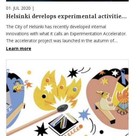
01. JUL 2020
|
Helsinki develops experimental activities with artificial intelligence
The City of Helsinki has recently developed internal
innovations with what it calls an Experimentation Accelerator.
The accelerator project was launched in the autumn of…
Learn more