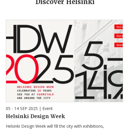
Discover Helsinki
05 - 14 SEP 2025
|
Event
Helsinki Design Week
Helsinki Design Week will fill the city with exhibitions,