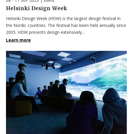
08 - 17 SEP 2023
|
Event
Helsinki Design Week
Helsinki Design Week (HDW) is the largest design festival in
the Nordic countries. The festival has been held annually since
2005. HDW presents design extensively…
Learn more