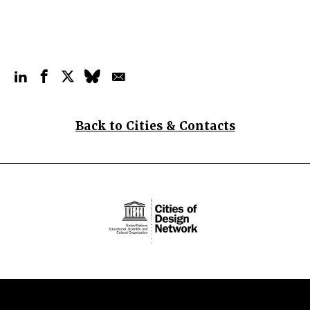
Back to Cities & Contacts