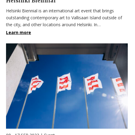
Helsinki Biennial
Helsinki Biennial is an international art event that brings
outstanding contemporary art to Vallisaari Island outside of
the city, and other locations around Helsinki. In…
Learn more