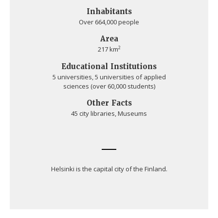
Inhabitants
Over 664,000 people
Area
2
217 km
Educational Institutions
5 universities, 5 universities of applied
sciences (over 60,000 students)
Other Facts
45 city libraries, Museums
Helsinki is the capital city of the Finland.