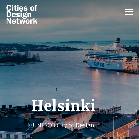
Helsinki
UNESCO City of Design