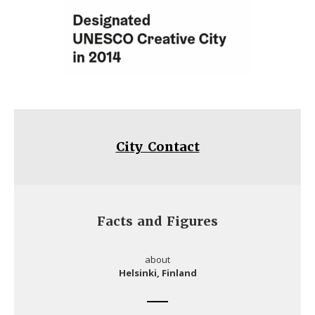
City Contact
Facts and Figures
about
Helsinki, Finland