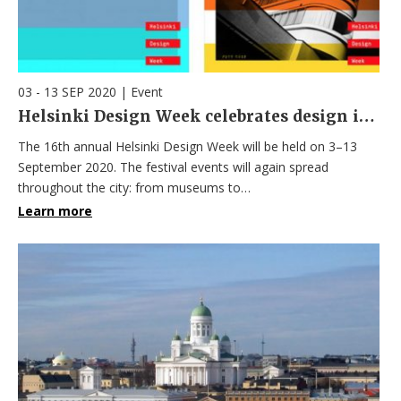
03 - 13 SEP 2020
|
Event
Helsinki Design Week celebrates design in September – The main venue: the Olympic Stadium
The 16th annual Helsinki Design Week will be held on 3–13
September 2020. The festival events will again spread
throughout the city: from museums to…
Learn more