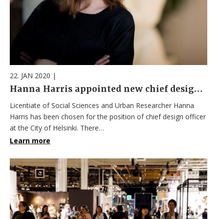
22. JAN 2020
|
Hanna Harris appointed new chief design officer
Licentiate of Social Sciences and Urban Researcher Hanna
Harris has been chosen for the position of chief design officer
at the City of Helsinki. There…
Learn more