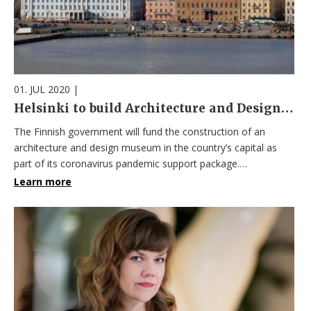
01. JUL 2020
|
Helsinki to build Architecture and Design Museum as part of post-pandemic recovery plan
The Finnish government will fund the construction of an
architecture and design museum in the country’s capital as
part of its coronavirus pandemic support package.…
Learn more