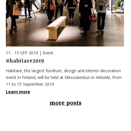
11 - 15 SEP 2019
|
Event
#habitare2019
Habitare, the largest furniture, design and interior decoration
event in Finland, will be held at Messukeskus in Helsinki, from
11 to 15 September 2019.
Learn more
more posts