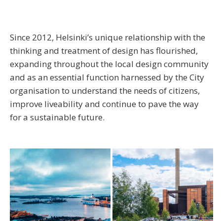
Since 2012, Helsinki’s unique relationship with the
thinking and treatment of design has flourished,
expanding throughout the local design community
and as an essential function harnessed by the City
organisation to understand the needs of citizens,
improve liveability and continue to pave the way
for a sustainable future.