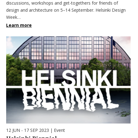
discussions, workshops and get-togethers for friends of
design and architecture on 5–14 September. Helsinki Design
Week…
Learn more
12 JUN - 17 SEP 2023
|
Event