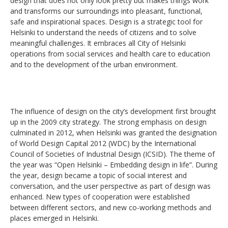
design that does not only look pretty but makes things work
and transforms our surroundings into pleasant, functional,
safe and inspirational spaces. Design is a strategic tool for
Helsinki to understand the needs of citizens and to solve
meaningful challenges. It embraces all City of Helsinki
operations from social services and health care to education
and to the development of the urban environment.
The influence of design on the city’s development first brought
up in the 2009 city strategy. The strong emphasis on design
culminated in 2012, when Helsinki was granted the designation
of World Design Capital 2012 (WDC) by the International
Council of Societies of Industrial Design (ICSID). The theme of
the year was “Open Helsinki – Embedding design in life”. During
the year, design became a topic of social interest and
conversation, and the user perspective as part of design was
enhanced. New types of cooperation were established
between different sectors, and new co-working methods and
places emerged in Helsinki.