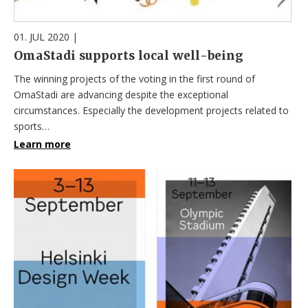
01. JUL 2020
|
OmaStadi supports local well-being
The winning projects of the voting in the first round of
OmaStadi are advancing despite the exceptional
circumstances. Especially the development projects related to
sports…
Learn more