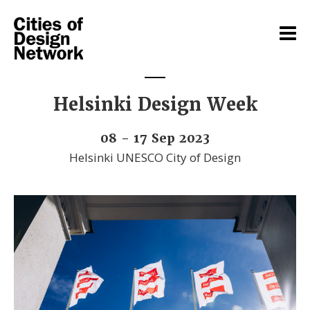
Helsinki Design Week
08 - 17 Sep 2023
Helsinki UNESCO City of Design