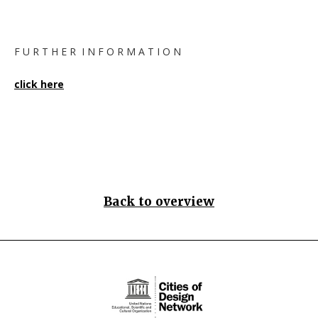
F U R T H E R I N F O R M A T I O N
click here
Back to overview