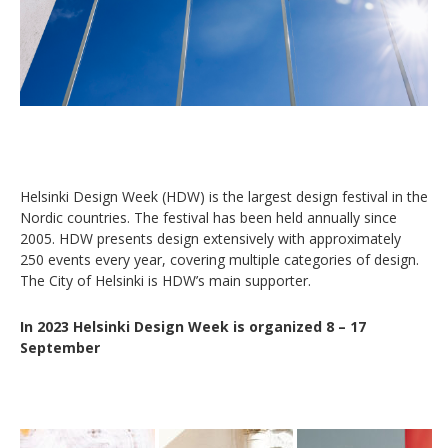
Helsinki Design Week (HDW) is the largest design festival in the
Nordic countries. The festival has been held annually since
2005. HDW presents design extensively with approximately
250 events every year, covering multiple categories of design.
The City of Helsinki is HDW’s main supporter.
In 2023 Helsinki Design Week is organized 8 – 17
September