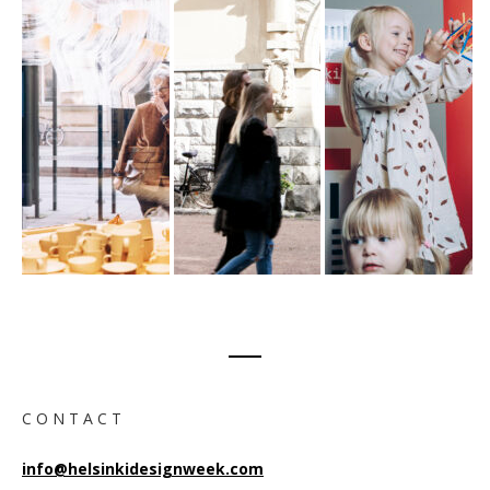
C O N T A C T
info@helsinkidesignweek.com