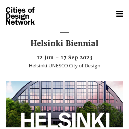
Helsinki Biennial
12 Jun - 17 Sep 2023
Helsinki UNESCO City of Design