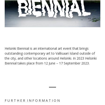
Helsinki Biennial is an international art event that brings
outstanding contemporary art to Vallisaari Island outside of
the city, and other locations around Helsinki. In 2023 Helsinki
Biennial takes place from 12 June – 17 September 2023.
F U R T H E R I N F O R M A T I O N