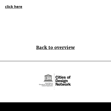
click here
Back to overview