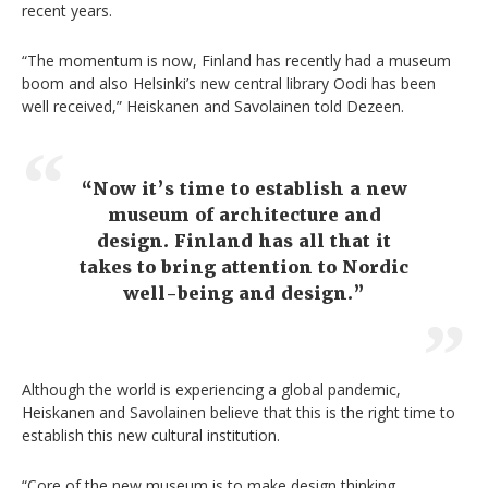
recent years.
“The momentum is now, Finland has recently had a museum
boom and also Helsinki’s new central library Oodi has been
well received,” Heiskanen and Savolainen told Dezeen.
“Now it’s time to establish a new
museum of architecture and
design. Finland has all that it
takes to bring attention to Nordic
well-being and design.”
Although the world is experiencing a global pandemic,
Heiskanen and Savolainen believe that this is the right time to
establish this new cultural institution.
“Core of the new museum is to make design thinking