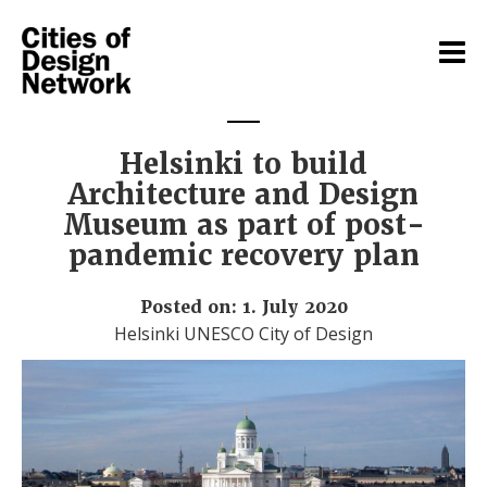
Helsinki to build
Architecture and Design
Museum as part of post-
pandemic recovery plan
Posted on: 1. July 2020
Helsinki UNESCO City of Design