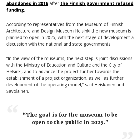
abandoned in 2016
after
the Finnish government refused
funding
.
According to representatives from the Museum of Finnish
Architecture and Design Museum Helsinki the new museum is
planned to open in 2025, with the next stage of development a
discussion with the national and state governments.
“In the view of the museums, the next step is joint discussions
with the Ministry of Education and Culture and the City of
Helsinki, and to advance the project further towards the
establishment of a project organization, as well as further
development of the operating model,” said Heiskanen and
Savolainen.
“The goal is for the museum to be
open to the public in 2025.”