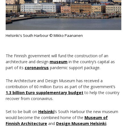
Helsinki's South Harbour © Mikko Paananen
The Finnish government will fund the construction of an
architecture and design
museum
in the country’s capital as
part of its
coronavirus
pandemic support package.
The Architecture and Design Museum has received a
contribution of 60 million Euros as part of the government’s
1.3 billion Euro supplementary budget
to help the country
recover from coronavirus.
Set to be built on
Helsinki
‘s South Harbour the new museum
would become the combined home of the
Museum of
Finnish Architecture
and
Design Museum Helsinki
.