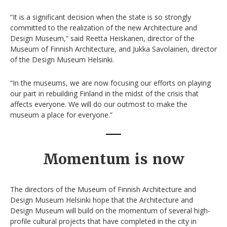
“It is a significant decision when the state is so strongly
committed to the realization of the new Architecture and
Design Museum,” said Reetta Heiskanen, director of the
Museum of Finnish Architecture, and Jukka Savolainen, director
of the Design Museum Helsinki.
“In the museums, we are now focusing our efforts on playing
our part in rebuilding Finland in the midst of the crisis that
affects everyone. We will do our outmost to make the
museum a place for everyone.”
Momentum is now
The directors of the Museum of Finnish Architecture and
Design Museum Helsinki hope that the Architecture and
Design Museum will build on the momentum of several high-
profile cultural projects that have completed in the city in