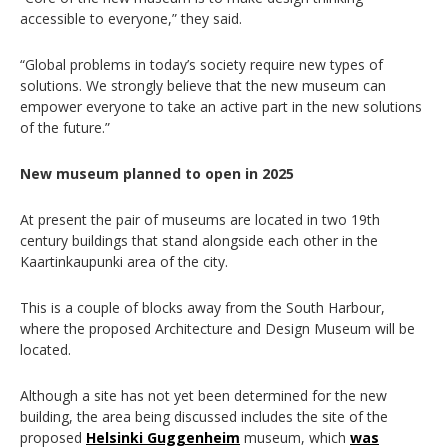
accessible to everyone,” they said.
“Global problems in today’s society require new types of
solutions. We strongly believe that the new museum can
empower everyone to take an active part in the new solutions
of the future.”
New museum planned to open in 2025
At present the pair of museums are located in two 19th
century buildings that stand alongside each other in the
Kaartinkaupunki area of the city.
This is a couple of blocks away from the South Harbour,
where the proposed Architecture and Design Museum will be
located.
Although a site has not yet been determined for the new
building, the area being discussed includes the site of the
proposed
Helsinki Guggenheim
museum, which
was