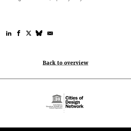
Back to overview