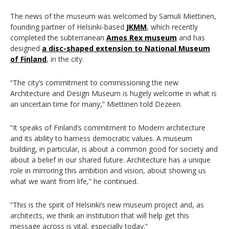
The news of the museum was welcomed by
Samuli Miettinen,
f
ounding partner of Helsinki-based
JKMM
, which recently
completed the subterranean
Amos Rex museum
and has
designed
a disc-shaped extension to National Museum
of Finland
, in the city.
“The city’s commitment to commissioning the new
Architecture and Design Museum is hugely welcome in what is
an uncertain time for many,”
Miettinen told Dezeen.
“It speaks of Finland’s commitment to Modern architecture
and its ability to harness democratic values. A museum
building, in particular, is about a common good for society and
about a belief in our shared future. Architecture has a unique
role in mirroring this ambition and vision, about showing us
what we want from life,” he continued.
“This is the spirit of Helsinki’s new museum project and, as
architects, we think an institution that will help get this
message across is vital, especially today.”