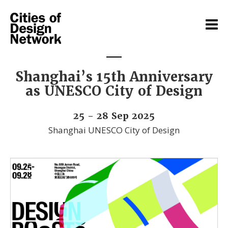
Shanghai’s 15th Anniversary
as UNESCO City of Design
25 - 28 Sep 2025
Shanghai UNESCO City of Design