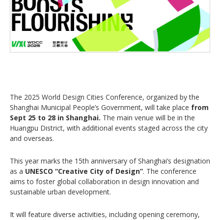
The 2025 World Design Cities Conference, organized by the
Shanghai Municipal People’s Government, will take place
from
Sept 25 to 28 in Shanghai.
The main venue will be in the
Huangpu District, with additional events staged across the city
and overseas.
This year marks the 15th anniversary of Shanghai’s designation
as a
UNESCO “Creative City of Design”
. The conference
aims to foster global collaboration in design innovation and
sustainable urban development.
It will feature diverse activities, including opening ceremony,