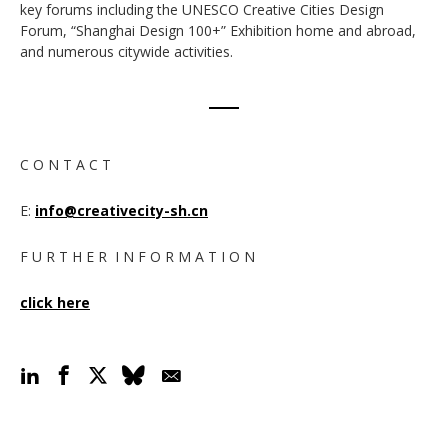
key forums including the UNESCO Creative Cities Design
Forum, “Shanghai Design 100+” Exhibition home and abroad,
and numerous citywide activities.
C O N T A C T
E:
info@creativecity-sh.cn
F U R T H E R I N F O R M A T I O N
click here