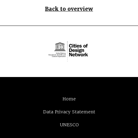
Back to overview
Home
Data Privacy Statement
UNESCO