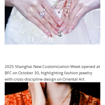
2025 Shanghai New Customization Week opened at
BFC on October 30, highlighting fashion jewelry
with cross-discipline design on Oriental Art.