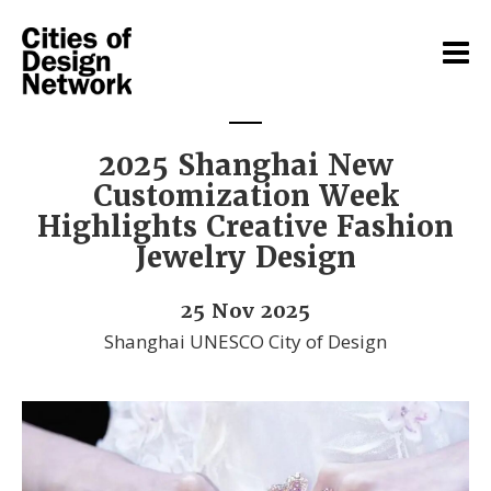
2025 Shanghai New
Customization Week
Highlights Creative Fashion
Jewelry Design
25 Nov 2025
Shanghai UNESCO City of Design