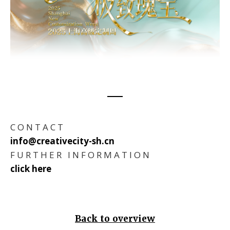
C O N T A C T
info@creativecity-sh.cn
F U R T H E R I N F O R M A T I O N
click here
Back to overview