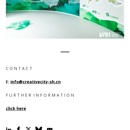
C O N T A C T
E:
info@creativecity-sh.cn
F U R T H E R I N F O R M A T I O N
click here