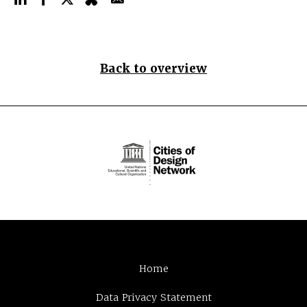
Back to overview
Home
Data Privacy Statement