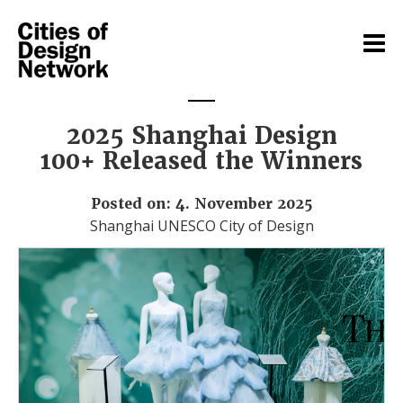
2025 Shanghai Design
100+ Released the Winners
Posted on: 4. November 2025
Shanghai UNESCO City of Design