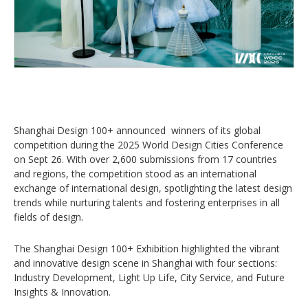
Shanghai Design 100+ announced winners of its global
competition during the 2025 World Design Cities Conference
on Sept 26. With over 2,600 submissions from 17 countries
and regions, the competition stood as an international
exchange of international design, spotlighting the latest design
trends while nurturing talents and fostering enterprises in all
fields of design.
The Shanghai Design 100+ Exhibition highlighted the vibrant
and innovative design scene in Shanghai with four sections:
Industry Development, Light Up Life, City Service, and Future
Insights & Innovation.