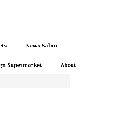
cts
News Salon
gn Supermarket
About