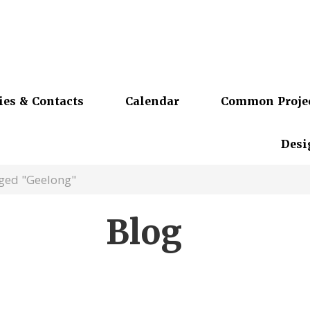
ies & Contacts
Calendar
Common Proje
Desi
gged "Geelong"
Blog