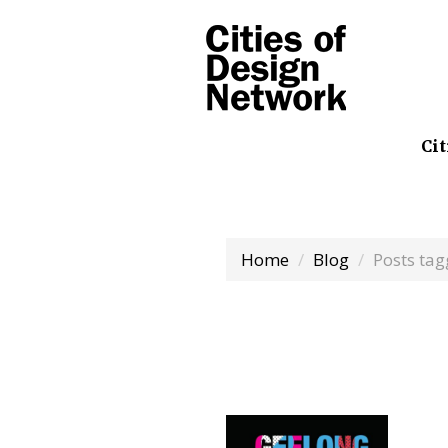
Cit
Home
Blog
Posts ta