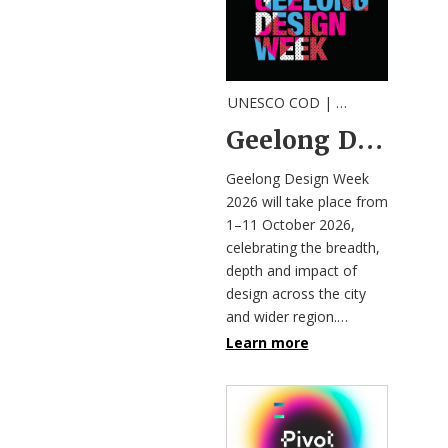
UNESCO COD |
Call
,
Festival
,
Invi
Geelong Design Week 2026 invites designers and innovators to join the program
Geelong Design Week
2026 will take place from
1–11 October 2026,
celebrating the breadth,
depth and impact of
design across the city
and wider region.…
Learn more