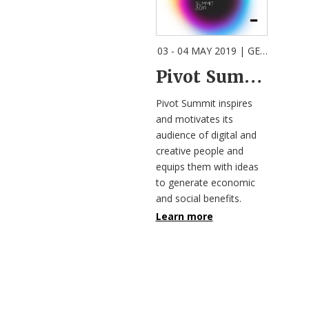
03 - 04 MAY 2019
| GEELONG |
E
Pivot Summit | Technology (f)or Humanity?
Pivot Summit inspires
and motivates its
audience of digital and
creative people and
equips them with ideas
to generate economic
and social benefits.
Learn more