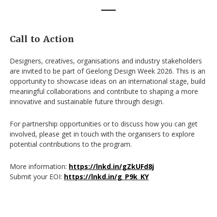
Call to Action
Designers, creatives, organisations and industry stakeholders
are invited to be part of Geelong Design Week 2026. This is an
opportunity to showcase ideas on an international stage, build
meaningful collaborations and contribute to shaping a more
innovative and sustainable future through design.
For partnership opportunities or to discuss how you can get
involved, please get in touch with the organisers to explore
potential contributions to the program.
More information:
https://lnkd.in/gZkUFd8j
Submit your EOI:
https://lnkd.in/g_P9k_KY