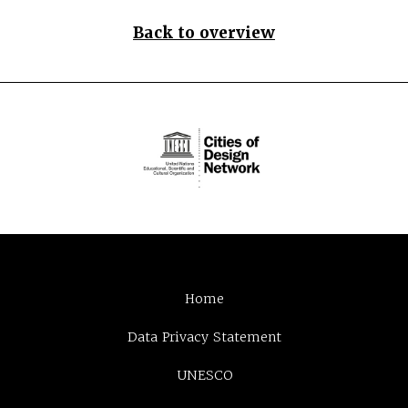
Back to overview
Home
Data Privacy Statement
UNESCO