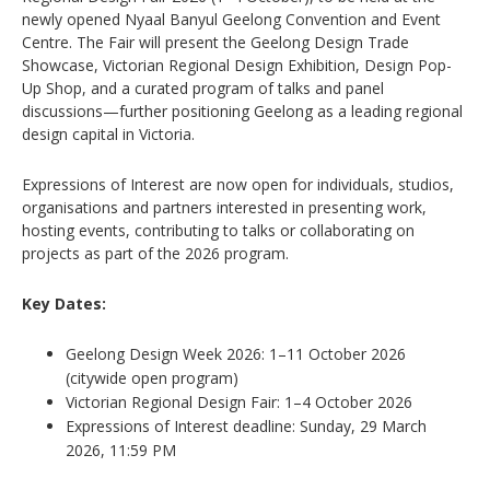
newly opened
Nyaal Banyul Geelong Convention and Event
Centre
. The Fair will present the Geelong Design Trade
Showcase, Victorian Regional Design Exhibition, Design Pop-
Up Shop, and a curated program of talks and panel
discussions—further positioning Geelong as a leading regional
design capital in Victoria.
Expressions of Interest are now open for individuals, studios,
organisations and partners interested in presenting work,
hosting events, contributing to talks or collaborating on
projects as part of the 2026 program.
Key Dates:
Geelong Design Week 2026: 1–11 October 2026
(citywide open program)
Victorian Regional Design Fair: 1–4 October 2026
Expressions of Interest deadline: Sunday, 29 March
2026, 11:59 PM