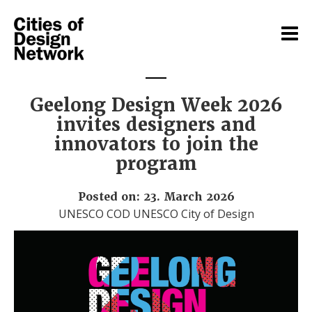
Geelong Design Week 2026
invites designers and
innovators to join the
program
Posted on: 23. March 2026
UNESCO COD UNESCO City of Design