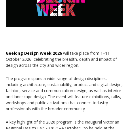
Geelong Design Week 2026
will take place from 1–11
October 2026, celebrating the breadth, depth and impact of
design across the city and wider region.
The program spans a wide range of design disciplines,
including architecture, sustainability, product and digital design,
fashion, service and communication design, as well as interior
and landscape design. The event will feature exhibitions, talks,
workshops and public activations that connect industry
professionals with the broader community.
A key highlight of the 2026 program is the inaugural
Victorian
Regional Design Fair 2026
(1–4 October), to be held at the