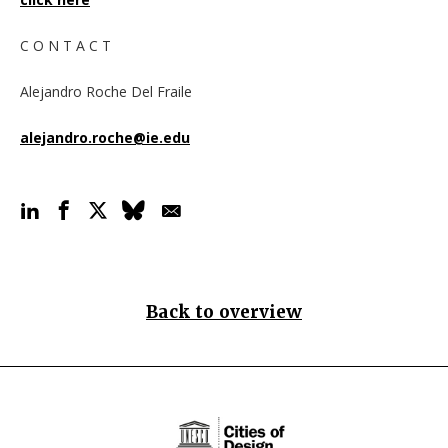
C O N T A C T
Alejandro Roche Del Fraile
alejandro.roche@ie.edu
Back to overview