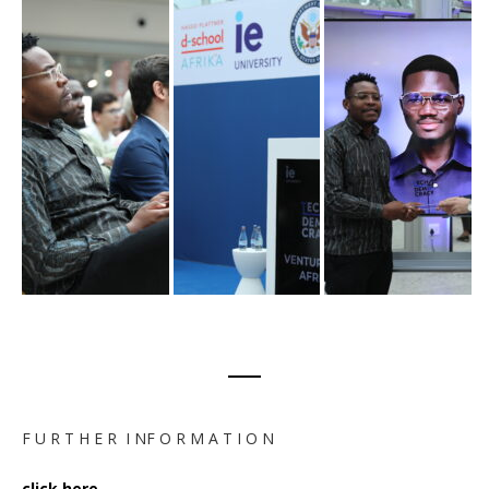
F U R T H E R I NF O R M A T I O N
click here