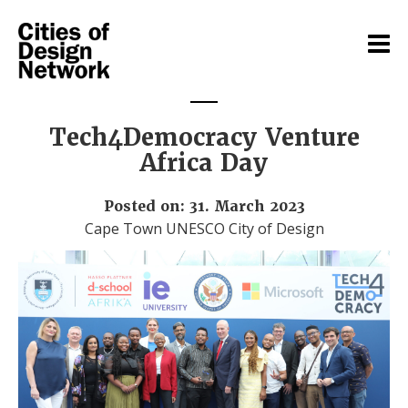
Tech4Democracy Venture
Africa Day
Posted on: 31. March 2023
Cape Town UNESCO City of Design