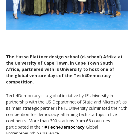
The Hasso Plattner design school (d-school) Afrika at
the University of Cape Town, in Cape Town South
Africa, partnered with IE University to host one of
the global venture days of the Tech4Democracy
competition.
Tech4Democracy is a global initiative by IE University in
partnership with the US Departmnet of State and Microsoft as
its main strategic partner.The IE University culminated their 5th
competition for democracy-affirming tech startups in five
continents. More than 300 startups from 66 countries
participated in their
#Tech4Democracy
Global
Entrepreneurship Challenge.