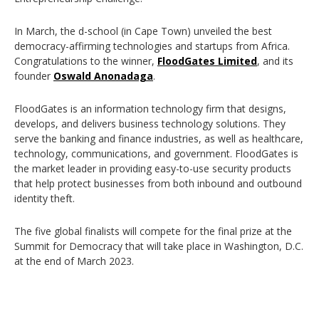
In March, the d-school (in Cape Town) unveiled the best
democracy-affirming technologies and startups from Africa.
Congratulations to the winner,
FloodGates Limited
, and its
founder
Oswald Anonadaga
.
FloodGates is an information technology firm that designs,
develops, and delivers business technology solutions. They
serve the banking and finance industries, as well as healthcare,
technology, communications, and government. FloodGates is
the market leader in providing easy-to-use security products
that help protect businesses from both inbound and outbound
identity theft.
The five global finalists will compete for the final prize at the
Summit for Democracy that will take place in Washington, D.C.
at the end of March 2023.