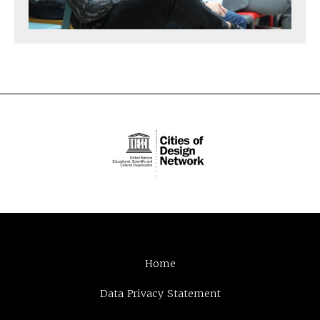
Home
Data Privacy Statement