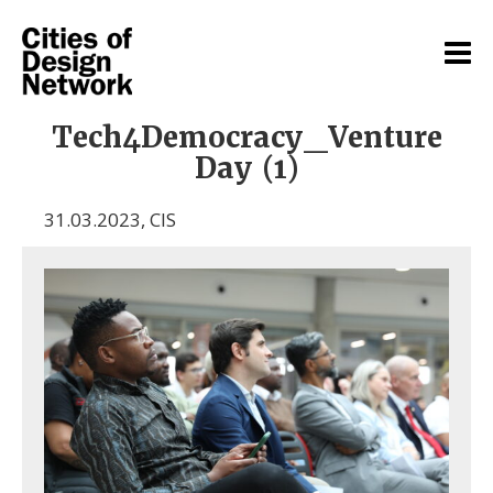
Tech4Democracy_Venture
Day (1)
31.03.2023
,
CIS