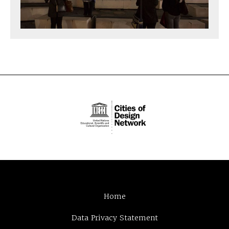
Home
Data Privacy Statement