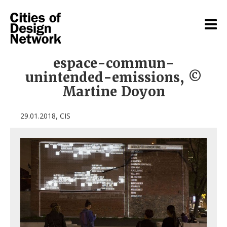
espace-commun-
unintended-emissions, ©
Martine Doyon
,
29.01.2018
CIS