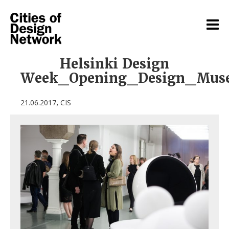
Helsinki Design
Week_Opening_Design_Mus
,
21.06.2017
CIS