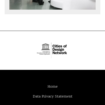
Home
Data Privacy Statement