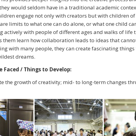
they would seldom have in a traditional academic contex
children engage not only with creators but with children of
are limits to what one can do alone, or what one child can
actively with people of different ages and walks of life
s them learn how collaboration leads to ideas that canno
ing with many people, they can create fascinating things 
wildest dreams.
 Faced / Things to Develop:
e the growth of creativity; mid- to long-term changes th