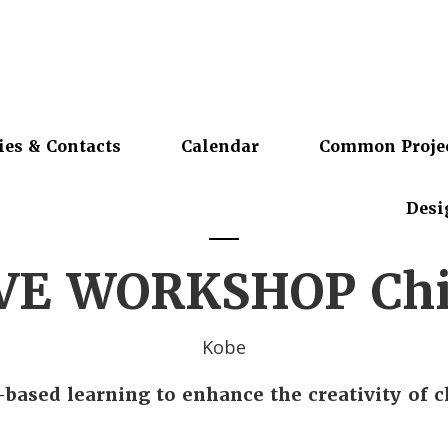
ies & Contacts
Calendar
Common Proje
Desi
VE WORKSHOP Chi
Kobe
-based learning to enhance the creativity of c