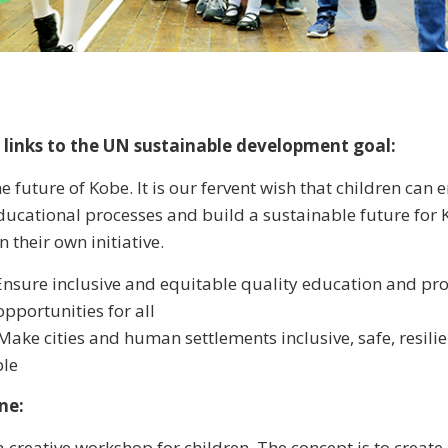
 links to the UN sustainable development goal:
e future of Kobe. It is our fervent wish that children can
educational processes and build a sustainable future for
n their own initiative.
Ensure inclusive and equitable quality education and pr
opportunities for all
Make cities and human settlements inclusive, safe, resili
ble
ne:
a creative workshop for children. The concept is to creat