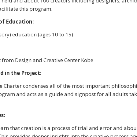
held and about 100 creators including designers, archite
acilitate this program.
of Education:
ory) education (ages 10 to 15)
 from Design and Creative Center Kobe
d in the Project:
 Charter condenses all of the most important philosophi
gram and acts as a guide and signpost for all adults taki
s:
earn that creation is a process of trial and error and abo
This provides deeper insights into the creative process a