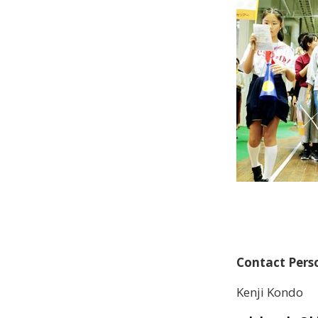
Contact Per
Kenji Kondo