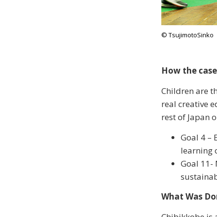
© TsujimotoSinko
How the case
Children are th
real creative 
rest of Japan o
Goal 4 – 
learning 
Goal 11- 
sustaina
What Was Do
Chibikkobe is 