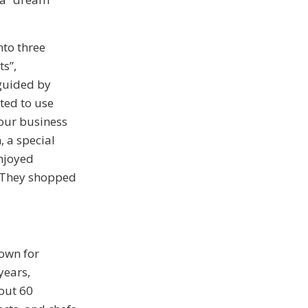
nto three
s”,
 guided by
ited to use
four business
, a special
enjoyed
. They shopped
own for
years,
out 60