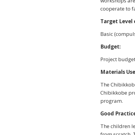
workshops are 
cooperate to f
Target Level 
Basic (compuls
Budget:
Project budget
Materials Use
The Chibikkobe
Chibikkobe pro
program.
Good Practice
The children l
from scratch. 