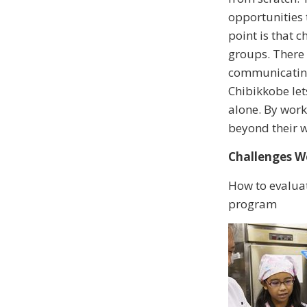
opportunities 
point is that 
groups. There 
communicating 
Chibikkobe let
alone. By work
beyond their 
Challenges We
How to evaluat
program