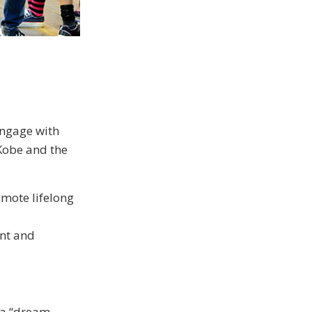
 engage with
 Kobe and the
omote lifelong
ent and
e a “dream