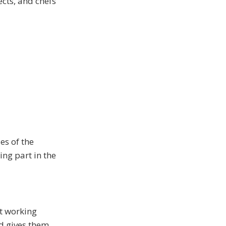
cts, and chefs
es of the
ng part in the
ut working
nd gives them