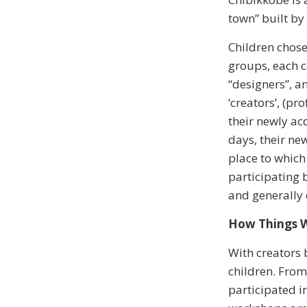
town” built by
Children chose
groups, each c
“designers”, a
‘creators’, (p
their newly ac
days, their ne
place to which
participating 
and generally 
How Things 
With creators 
children. From
participated i