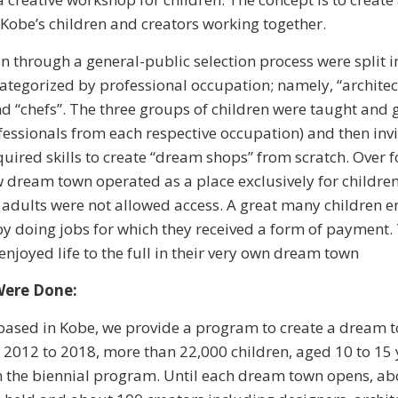
 Kobe’s children and creators working together.
n through a general-public selection process were split i
ategorized by professional occupation; namely, “architect
nd “chefs”. The three groups of children were taught and
rofessionals from each respective occupation) and then inv
quired skills to create “dream shops” from scratch. Over 
w dream town operated as a place exclusively for children
 adults were not allowed access. A great many children 
by doing jobs for which they received a form of payment
enjoyed life to the full in their very own dream town
Were Done:
based in Kobe, we provide a program to create a dream t
 2012 to 2018, more than 22,000 children, aged 10 to 15 
n the biennial program. Until each dream town opens, ab