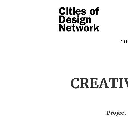
Cit
CREATI
Project