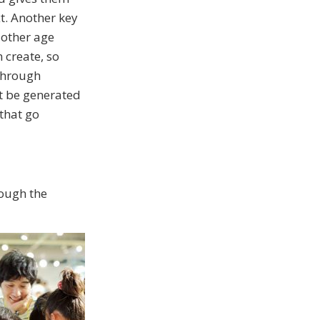
t. Another key
 other age
 create, so
 through
t be generated
that go
rough the