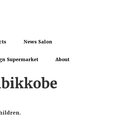
cts
News Salon
gn Supermarket
About
bikkobe
hildren.