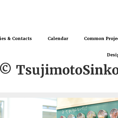
ies & Contacts
Calendar
Common Proje
Desi
© TsujimotoSink