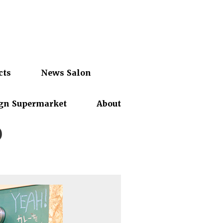
cts
News Salon
gn Supermarket
About
o