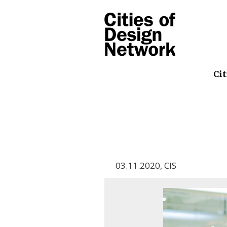
Cit
03.11.2020
,
CIS