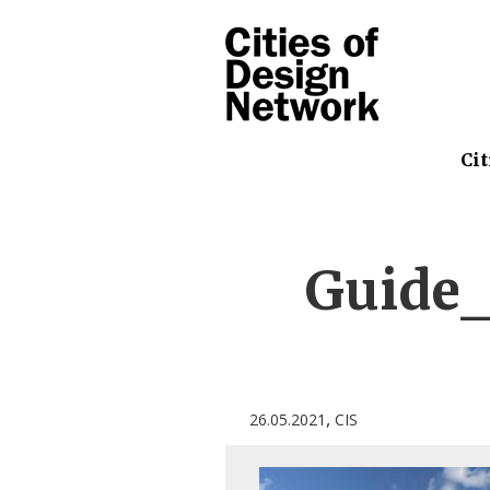
Cit
Guide_
,
26.05.2021
CIS