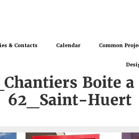
ies & Contacts
Calendar
Common Proje
Desi
Chantiers Boite a 
62_Saint-Huert