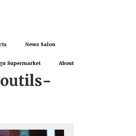
cts
News Salon
gn Supermarket
About
outils-