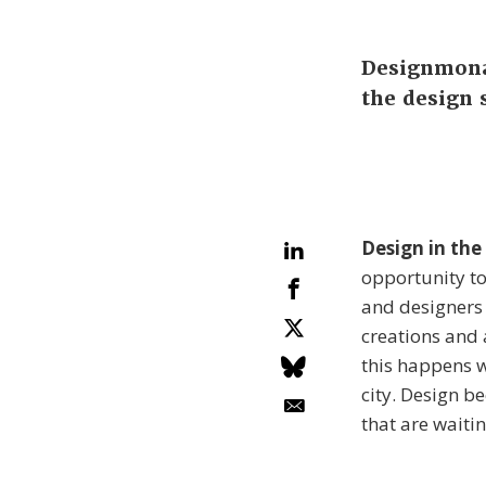
Designmonat
the design 
Design in the
opportunity t
and designers 
creations and a
this happens w
city. Design b
that are waiti