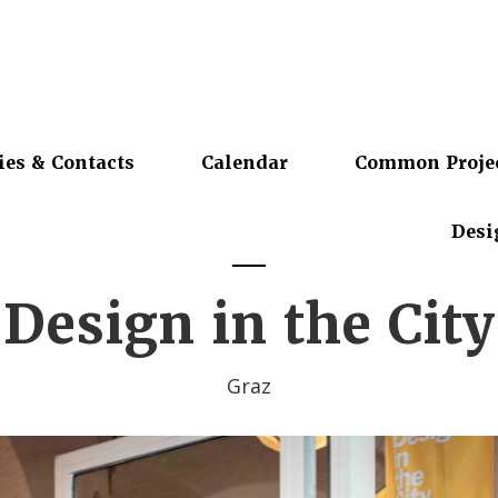
ies & Contacts
Calendar
Common Proje
Desi
Design in the City
Graz