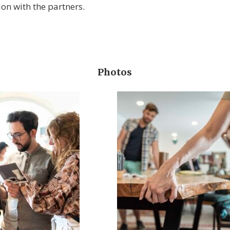
on with the partners.
Photos