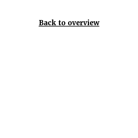
Back to overview
Home
Data Pr