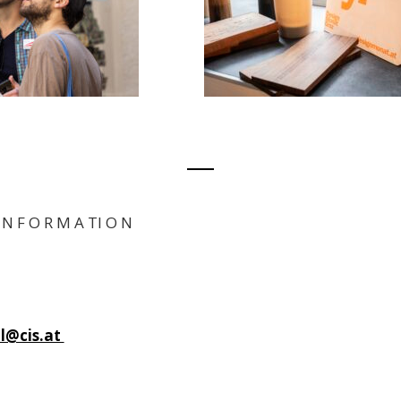
I N F O R M A TI O N
dl@cis.at