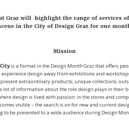
 Graz will highlight the range of services o
scene in the City of Design Graz for one mont
Mission
 City
is a format in the Design Month Graz that offers peo
o experience design away from exhibitions and worksho
present extraordinary products, unique collections, out
 lot of information about the role design plays in their b
here design is lived with passion: in the stores and comp
ecomes visible – the search is on for new and current des
ng to be presented to a wide audience during Design Mon