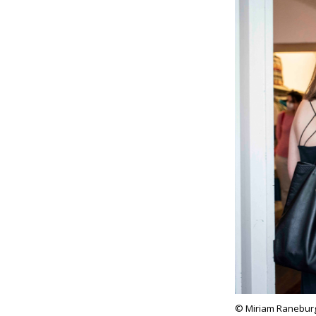
© Miriam Ranebur