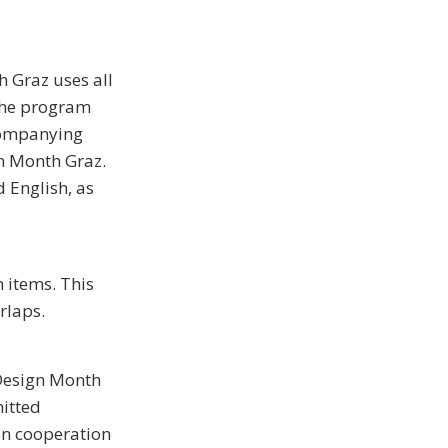
h Graz uses all
the program
ccompanying
n Month Graz.
 English, as
 items. This
rlaps.
 Design Month
mitted
in cooperation