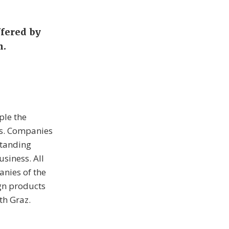
ffered by
h.
ple the
ps. Companies
standing
usiness. All
anies of the
ign products
th Graz.