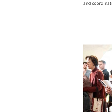
and coordinati