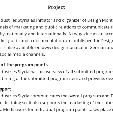
Project
ndustries Styria as initiator and organizer of Design Mont
nnels of marketing and public relations to communicate 
lly, nationally and internationally. A magazine as an a
ket guide and a documentation are published for Desig
n is also available on www.designmonat.at in German and
e social media channels.
 of the program points
ndustries Styria has an overview of all submitted program
t timing of the submitted program item and prevents ove
pport
Industries Styria communicates the overall program and
d. In doing so, it also supports the marketing of the sub
 Media work for individual program points takes place 