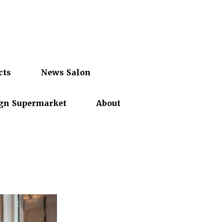
cts
News Salon
gn Supermarket
About