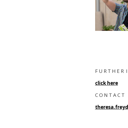
F U R T H E R 
click here
C O N T A C T
theresa.frey