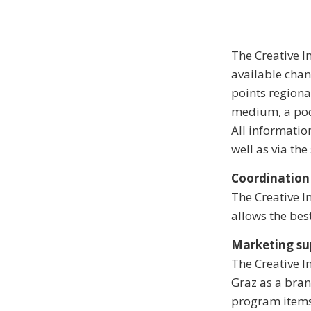
The Creative I
available cha
points regiona
medium, a poc
All informatio
well as via th
Coordination
The Creative I
allows the bes
Marketing su
The Creative 
Graz as a bran
program items.