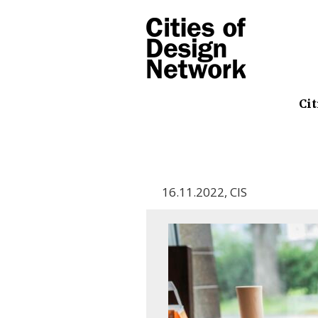
Cit
16.11.2022
,
CIS