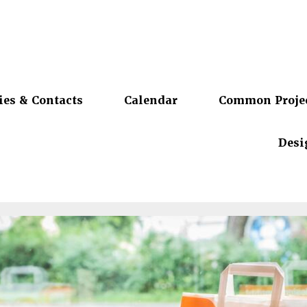
ies & Contacts
Calendar
Common Proje
Desi