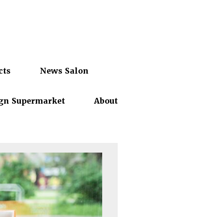
cts
News Salon
gn Supermarket
About