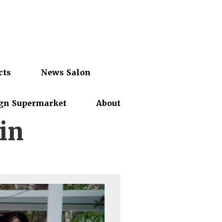
cts
News Salon
gn Supermarket
About
in