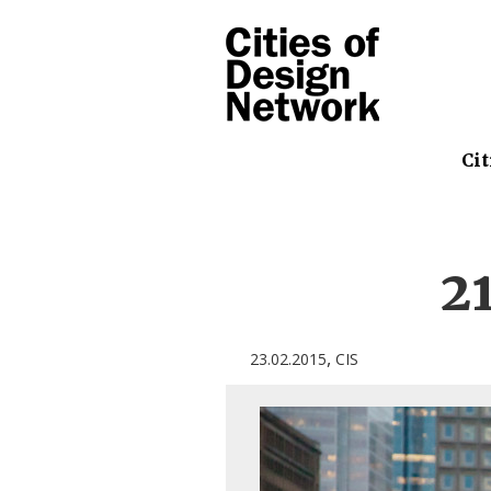
Cit
2
,
23.02.2015
CIS