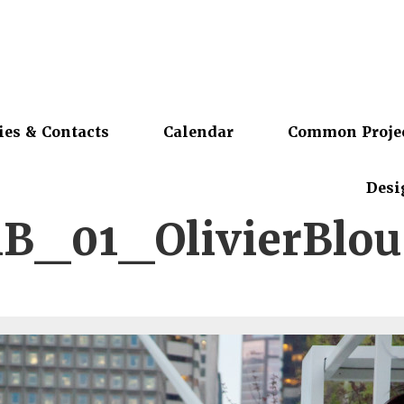
ies & Contacts
Calendar
Common Proje
Desi
1B_01_OlivierBlou