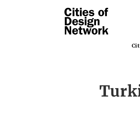
Cit
Turki