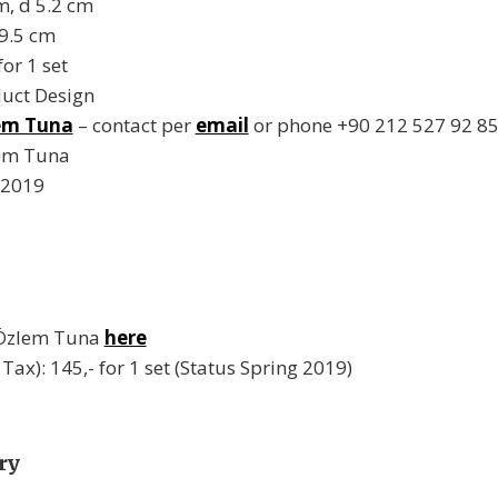
m, d 5.2 cm
19.5 cm
or 1 set
duct Design
em Tuna
– contact per
email
or phone +90 212 527 92 8
lem Tuna
 2019
 Özlem Tuna
here
. Tax): 145,- for 1 set (Status Spring 2019)
ry