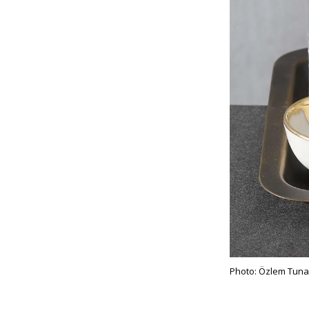
Photo: Özlem Tuna