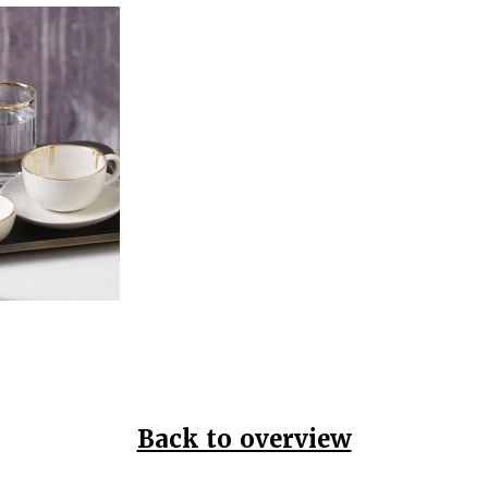
Back to overview