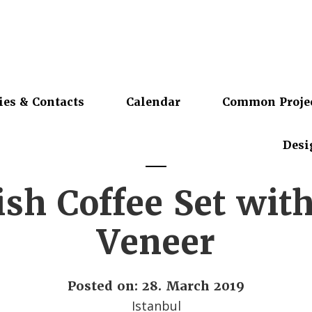
ies & Contacts
Calendar
Common Proje
Desi
sh Coffee Set wit
Veneer
Posted on: 28. March 2019
Istanbul