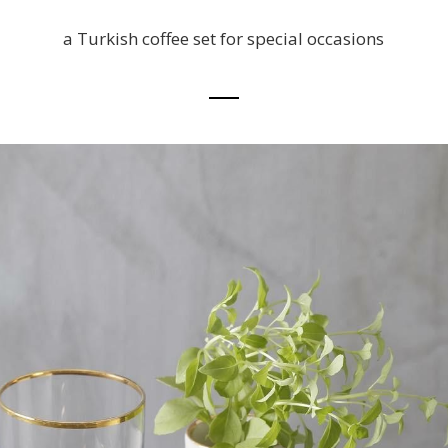
a Turkish coffee set for special occasions