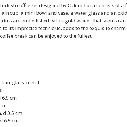
Turkish coffee set designed by Özlem Tuna consists of a
ain cup, a mini bowl and vase, a water glass and an oxi
a rims are embellished with a gold veneer that seems r
 to its imprecise technique, adds to the exquisite charm o
 coffee break can be enjoyed to the fullest.
lain, glass, metal
:
d 6.5 cm
 cm
m, d 3.5 cm
 d 6.5 cm