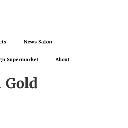
cts
News Salon
gn Supermarket
About
h Gold