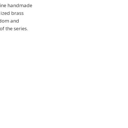
 fine handmade
dized brass
andom and
f the series.