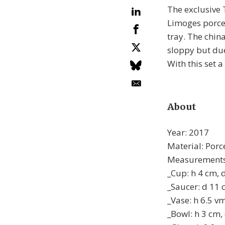
The exclusive 
Limoges porcel
tray. The chin
sloppy but due
With this set a
About
Year: 2017
Material: Porce
Measurements
_Cup: h 4 cm, 
_Saucer: d 11
_Vase: h 6.5 v
_Bowl: h 3 cm,