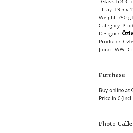
_Glass: h 8.3 c
_Tray: 19.5 x 
Weight: 750 g f
Category: Pro
Designer:
Özl
Producer: Öz
Joined WWTC:
Purchase
Buy online at
Price in € (incl
Photo Galle