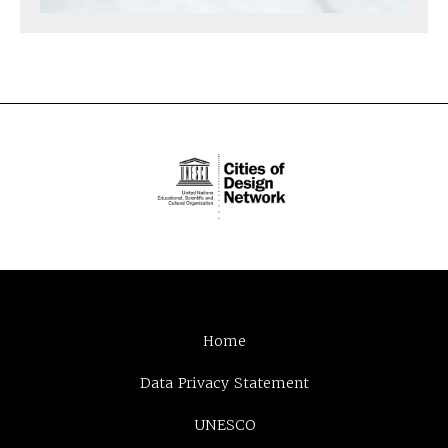
Home
Data Privacy Statement
UNESCO