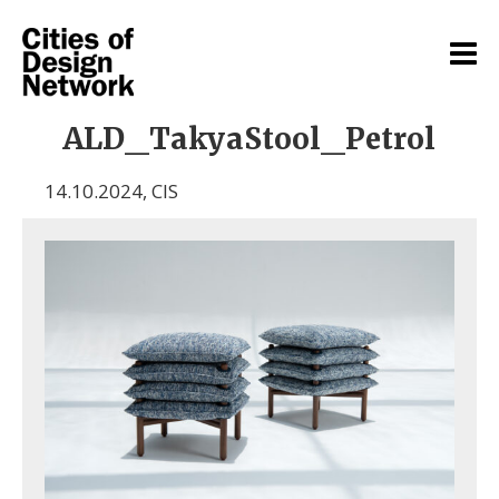
ALD_TakyaStool_Petrol
14.10.2024
,
CIS