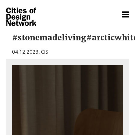
#stonemadeliving#arcticwhit
04.12.2023
,
CIS