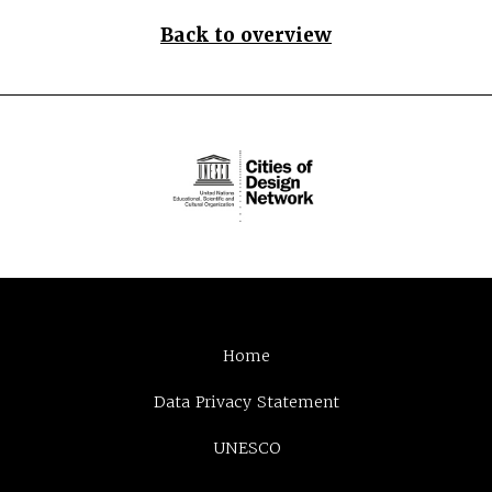
Back to overview
Home
Data Privacy Statement
UNESCO