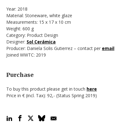
Year: 2018
Material: Stoneware, white glaze
Measurements: 15 x 17 x 10 cm
Weight: 600 g
Category: Product Design
Designer:
Sol Cerámica
Producer: Daniela Solis Gutierrez – contact per
email
Joined WWTC: 2019
Purchase
To buy this product please get in touch
here
Price in € (incl. Tax): 92,- (Status Spring 2019)