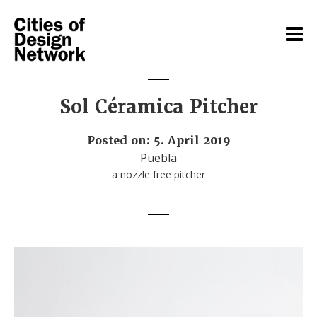
Sol Céramica Pitcher
Posted on: 5. April 2019
Puebla
a nozzle free pitcher