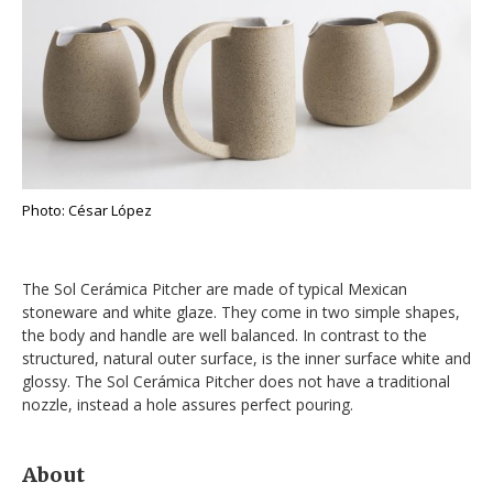
Photo: César López
The Sol Cerámica Pitcher are made of typical Mexican
stoneware and white glaze. They come in two simple shapes,
the body and handle are well balanced. In contrast to the
structured, natural outer surface, is the inner surface white and
glossy. The Sol Cerámica Pitcher does not have a traditional
nozzle, instead a hole assures perfect pouring.
About