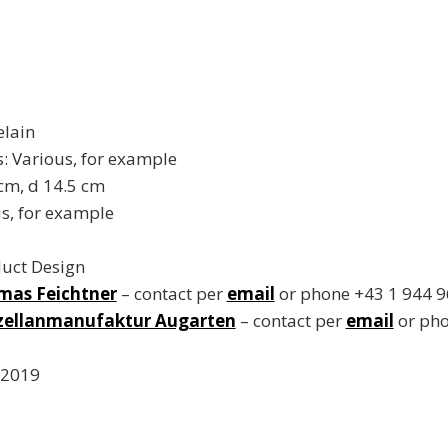
elain
 Various, for example
 cm, d 14.5 cm
s, for example
duct Design
mas Feichtner
– contact per
email
or phone +43 1 944 9
zellanmanufaktur Augarten
– contact per
email
or pho
 2019