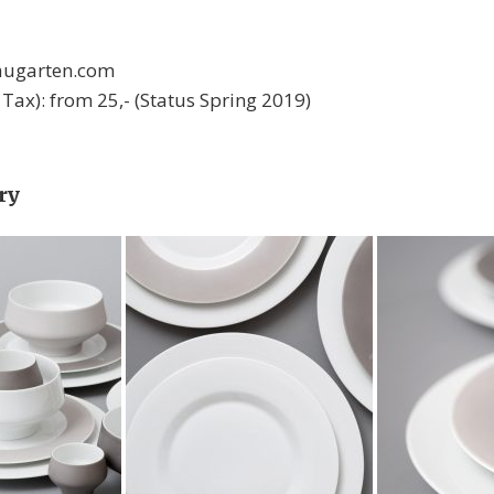
 augarten.com
l. Tax): from 25,- (Status Spring 2019)
ry