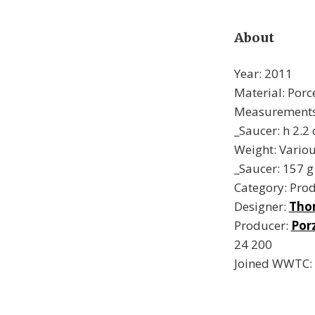
About
Year: 2011
Material: Porc
Measurements:
_Saucer: h 2.2
Weight: Variou
_Saucer: 157 g
Category: Pro
Designer:
Tho
Producer:
Por
24 200
Joined WWTC: