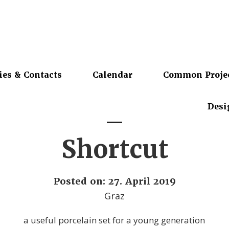
ies & Contacts
Calendar
Common Proje
Desi
Shortcut
Posted on: 27. April 2019
Graz
a useful porcelain set for a young generation