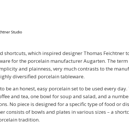
htner Studio
d shortcuts, which inspired designer Thomas Feichtner to
ware for the porcelain manufacturer Augarten. The term “
implicity and plainness, very much contrasts to the manuf
highly diversified porcelain tableware.
 to be an honest, easy porcelain set to be used every day.
offee and tea, one bowl for soup and salad, and a number
ons. No piece is designed for a specific type of food or di
er consists of bowls and plates in various sizes – a short
rcelain tradition.