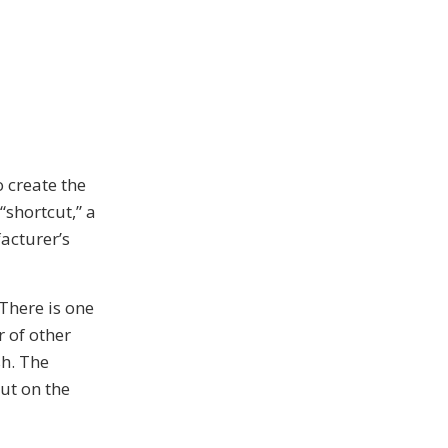
 create the
shortcut,” a
acturer’s
 There is one
 of other
sh. The
cut on the