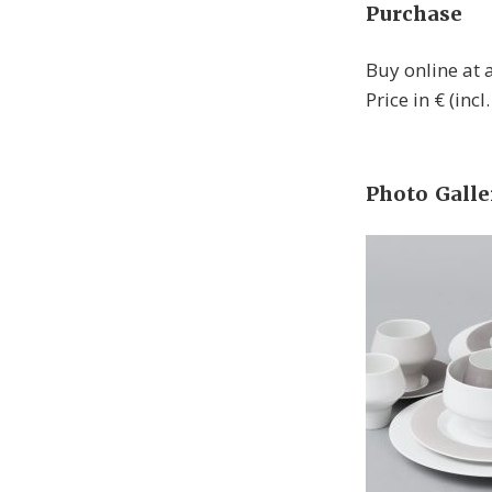
Purchase
Buy online at
Price in € (inc
Photo Galle