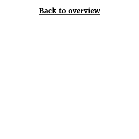
Back to overview
Home
Data Pr