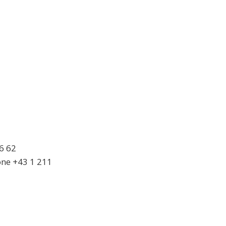
6 62
ne +43 1 211