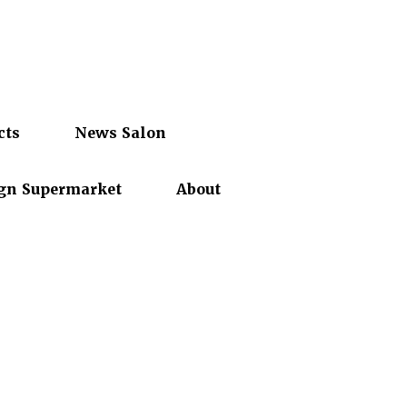
cts
News Salon
gn Supermarket
About