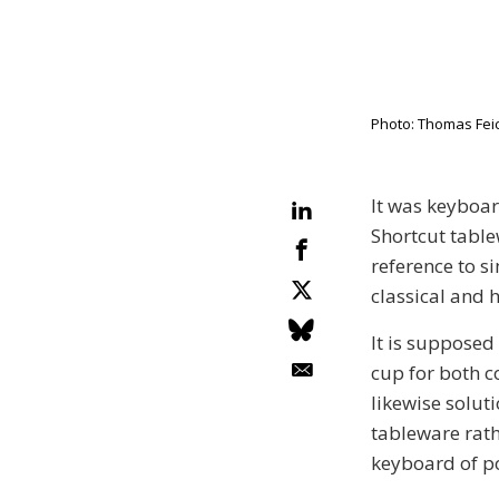
Photo: Thomas Feic
It was keyboar
Shortcut table
reference to s
classical and 
It is supposed
cup for both c
likewise soluti
tableware rath
keyboard of po