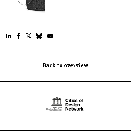
Back to overview