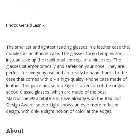
Photo: Gerald Lasnik
The smallest and lightest reading glasses in a leather case that
doubles as an iPhone case. The glasses forgo temples and
instead take up the traditional concept of a pince nez. The
glasses sit ergonomically and safely on your nose. They are
perfect for everyday use and are ready to hand thanks to the
case that comes with it – a high-quality iPhone case made of
leather. The pince nez seeoo Light is a version of the original
seeoo Classic glasses, which are made of the best
Mazzucchelli® acetate and have already won the Red Dot
Design Award. seeoo Light shows an ever more reduced
design, with only a slight notion of color at the edges.
About