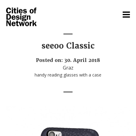
seeoo Classic
Posted on: 30. April 2018
Graz
handy reading glasses with a case