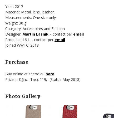
Year: 2017
Material: Metal, lens, leather
Measurements: One size only
Weight: 30 g
Category: Accessoires and Fashion
Designer:
Martin Lasnik
– contact per
email
Producer: L&L – contact per
email
Joined WWTC: 2018
Purchase
Buy online at seeoo.eu
here
Price in € (incl. Tax): 119,- (Status May 2018)
Photo Gallery