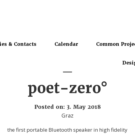
ies & Contacts
Calendar
Common Proje
Desi
poet-zero°
Posted on: 3. May 2018
Graz
the first portable Bluetooth speaker in high fidelity