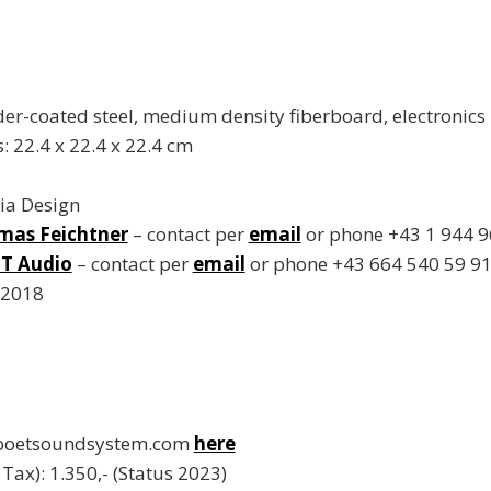
er-coated steel, medium density fiberboard, electronics
 22.4 x 22.4 x 22.4 cm
ia Design
mas Feichtner
– contact per
email
or phone +43 1 944 9
T Audio
– contact per
email
or phone +43 664 540 59 9
 2018
 poetsoundsystem.com
here
. Tax): 1.350,- (Status 2023)