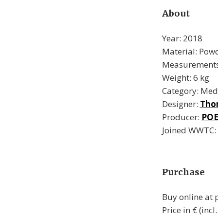
About
Year: 2018
Material: Powd
Measurements:
Weight: 6 kg
Category: Med
Designer:
Tho
Producer:
POE
Joined WWTC:
Purchase
Buy online at
Price in € (incl