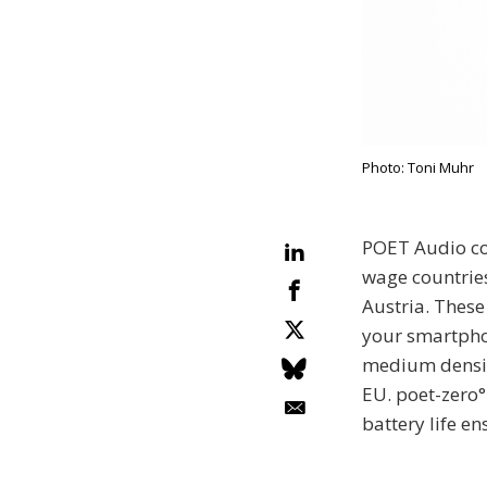
Photo: Toni Muhr
POET Audio con
wage countrie
Austria. These
your smartphon
medium density
EU. poet-zero°
battery life e