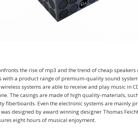
fronts the rise of mp3 and the trend of cheap speakers
s with a product range of premium-quality sound syste
 wireless systems are able to receive and play music in C
e. The casings are made of high quality-materials, such
 fiberboards. Even the electronic systems are mainly p
 was designed by award winning designer Thomas Feichtn
nsures eight hours of musical enjoyment.