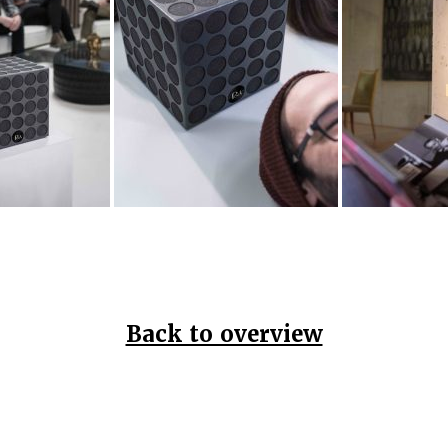
Back to overview