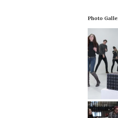
Photo Galle