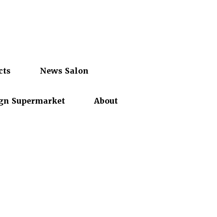
cts
News Salon
gn Supermarket
About