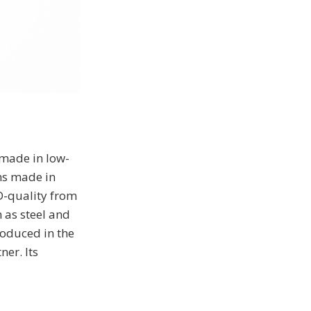
 made in low-
ms made in
D-quality from
 as steel and
roduced in the
er. Its