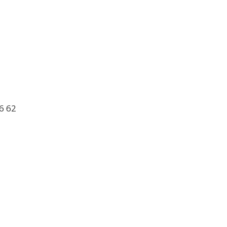
6 62
1