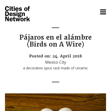
Pájaros en el alámbre
(Birds on A Wire)
Posted on: 24. April 2018
Mexico City
a decorative spice rack made of ceramic