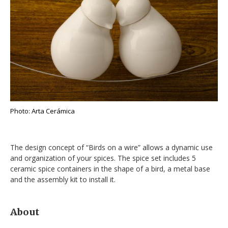
Photo: Arta Cerámica
The design concept of “Birds on a wire” allows a dynamic use
and organization of your spices. The spice set includes 5
ceramic spice containers in the shape of a bird, a metal base
and the assembly kit to install it.
About