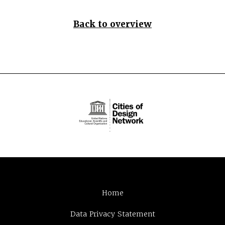
Back to overview
Home
Data Privacy Statement