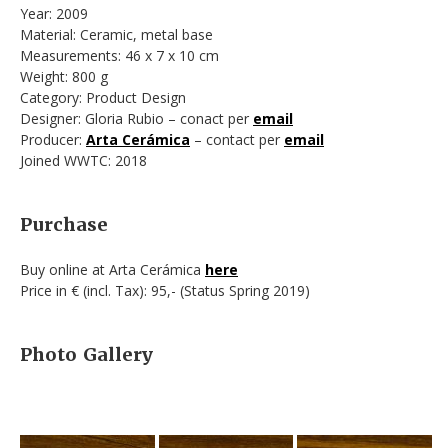
Year: 2009
Material: Ceramic, metal base
Measurements: 46 x 7 x 10 cm
Weight: 800 g
Category: Product Design
Designer: Gloria Rubio – conact per
email
Producer:
Arta Cerámica
– contact per
email
Joined WWTC: 2018
Purchase
Buy online at Arta Cerámica
here
Price in € (incl. Tax): 95,- (Status Spring 2019)
Photo Gallery