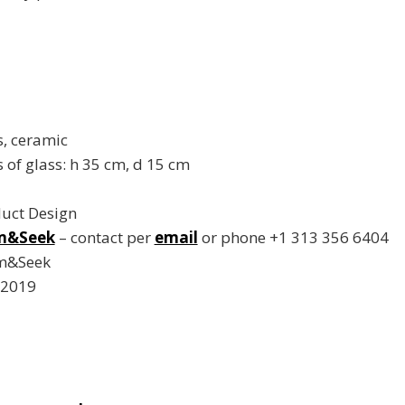
s, ceramic
of glass: h 35 cm, d 15 cm
duct Design
m&Seek
– contact per
email
or phone +1 313 356 6404
rm&Seek
 2019