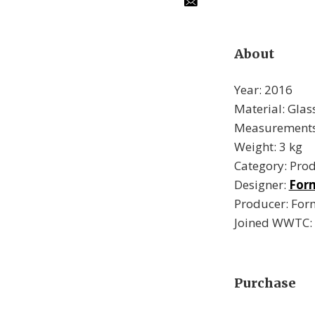
About
Year: 2016
Material: Glas
Measurements 
Weight: 3 kg
Category: Pro
Designer:
For
Producer: Fo
Joined WWTC:
Purchase