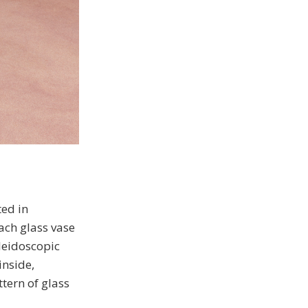
ted in
each glass vase
aleidoscopic
inside,
tern of glass