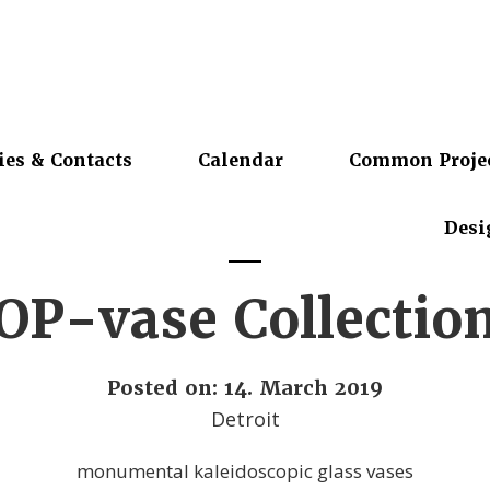
ies & Contacts
Calendar
Common Proje
Desi
OP-vase Collectio
Posted on: 14. March 2019
Detroit
monumental kaleidoscopic glass vases