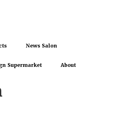
cts
News Salon
gn Supermarket
About
n