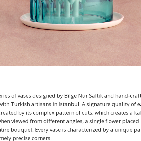
eries of vases designed by Bilge Nur Saltik and hand-craf
with Turkish artisans in Istanbul. A signature quality of 
 created by its complex pattern of cuts, which creates a k
when viewed from different angles, a single flower placed 
ire bouquet. Every vase is characterized by a unique pat
mely precise corners.