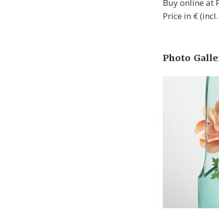
Buy online at
Price in € (inc
Photo Galle