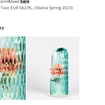
 Form&Seek
here
l. Tax): EUR 562,95,- (Status Spring 2023)
ry