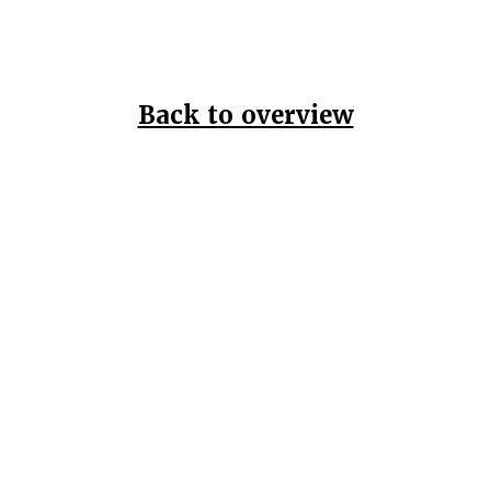
Back to overview
Home
Data Pr