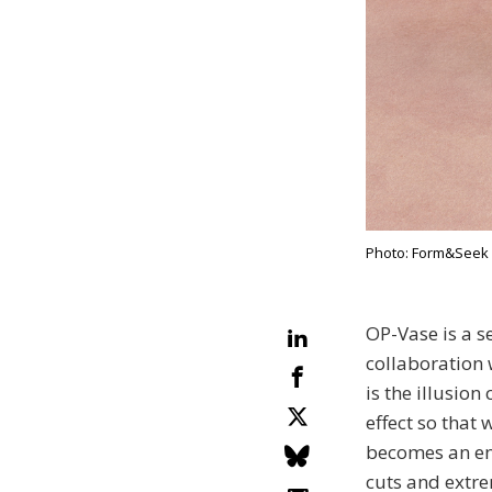
Photo: Form&Seek
OP-Vase is a s
collaboration 
is the illusion
effect so that 
becomes an ent
cuts and extre