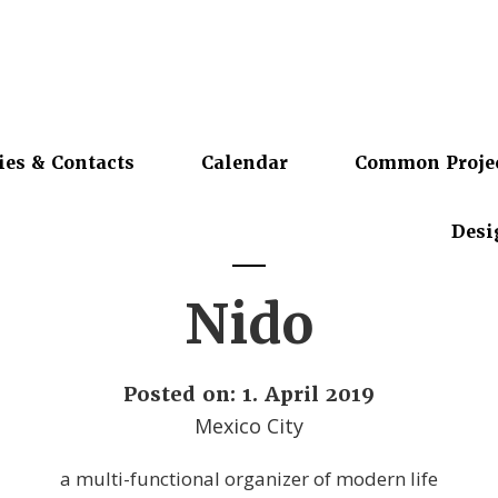
ies & Contacts
Calendar
Common Proje
Desi
Nido
Posted on: 1. April 2019
Mexico City
a multi-functional organizer of modern life