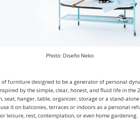
Photo: Diseño Neko
e of furniture designed to be a generator of personal dyn
spired by the simple, clear, honest, and fluid life in the 2
n, seat, hanger, table, organizer, storage or a stand-alone
use it on balconies, terraces or indoors as a personal refu
 for leisure, rest, contemplation, or even home gardening.