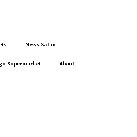
cts
News Salon
gn Supermarket
About