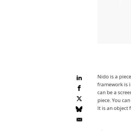
Nido is a piec
framework is in
can be a scree
piece. You can 
It is an object