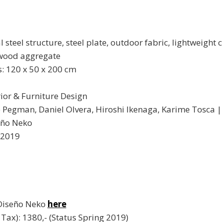
 steel structure, steel plate, outdoor fabric, lightweight 
 wood aggregate
 120 x 50 x 200 cm
rior & Furniture Design
e Pegman, Daniel Olvera, Hiroshi Ikenaga, Karime Tosca 
eño Neko
 2019
 Diseño Neko
here
l. Tax): 1380,- (Status Spring 2019)