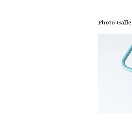
Photo Galle