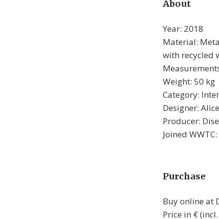
About
Year: 2018
Material: Metal
with recycled
Measurements:
Weight: 50 kg
Category: Inte
Designer: Alic
Producer: Dis
Joined WWTC:
Purchase
Buy online at
Price in € (inc