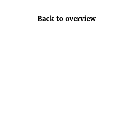
Back to overview
Home
Data Pr