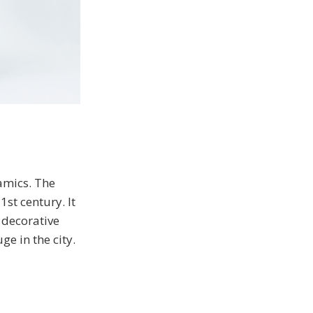
amics. The
1st century. It
 decorative
ge in the city.