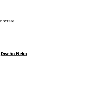
concrete
|
Diseño Neko