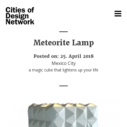
Meteorite Lamp
Posted on: 25. April 2018
Mexico City
a magic cube that lightens up your life