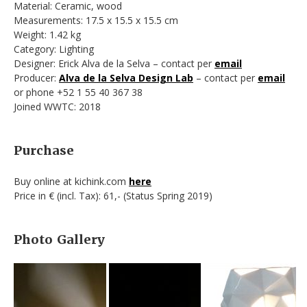
Material: Ceramic, wood
Measurements: 17.5 x 15.5 x 15.5 cm
Weight: 1.42 kg
Category: Lighting
Designer: Erick Alva de la Selva – contact per
email
Producer:
Alva de la Selva Design Lab
– contact per
email
or phone +52 1 55 40 367 38
Joined WWTC: 2018
Purchase
Buy online at kichink.com
here
Price in € (incl. Tax): 61,- (Status Spring 2019)
Photo Gallery