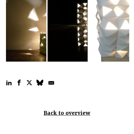
Back to overview