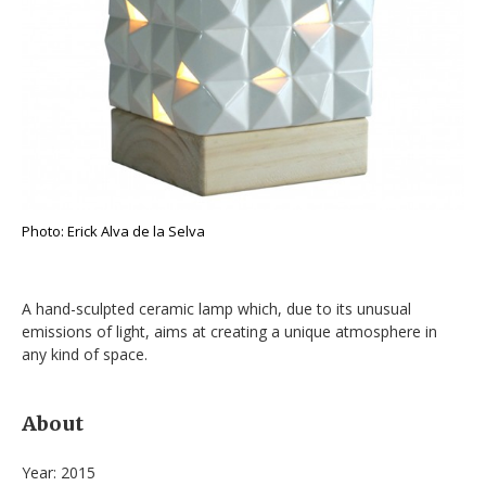
Photo: Erick Alva de la Selva
A hand-sculpted ceramic lamp which, due to its unusual
emissions of light, aims at creating a unique atmosphere in
any kind of space.
About
Year: 2015