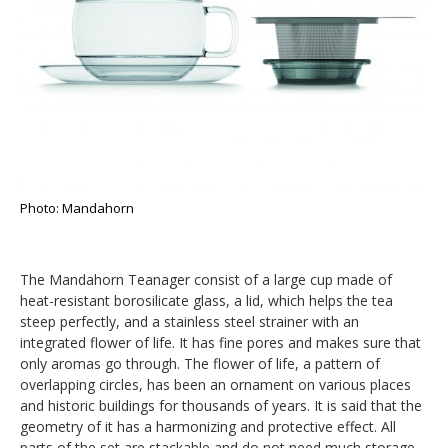
Photo: Mandahorn
The Mandahorn Teanager consist of a large cup made of
heat-resistant borosilicate glass, a lid, which helps the tea
steep perfectly, and a stainless steel strainer with an
integrated flower of life. It has fine pores and makes sure that
only aromas go through. The flower of life, a pattern of
overlapping circles, has been an ornament on various places
and historic buildings for thousands of years. It is said that the
geometry of it has a harmonizing and protective effect. All
parts of the set are stackable and do not need much storage