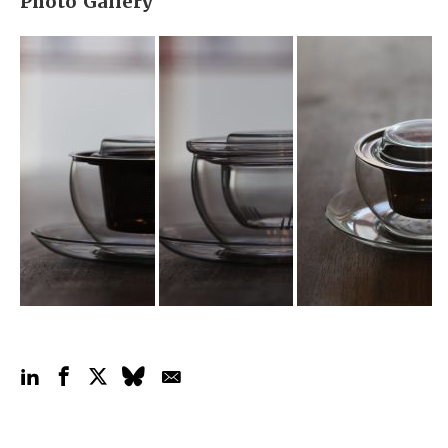
Photo Gallery