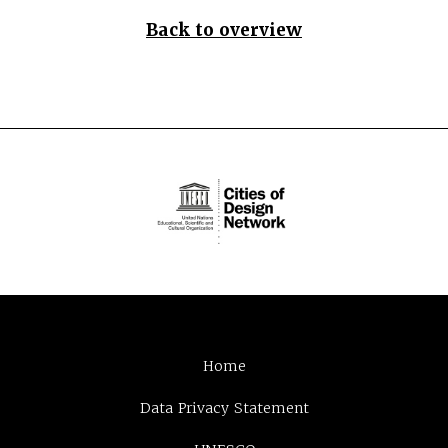
Back to overview
Home
Data Privacy Statement