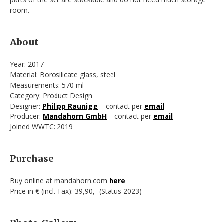
room.
About
Year: 2017
Material: Borosilicate glass, steel
Measurements: 570 ml
Category: Product Design
Designer:
Philipp Raunigg
– contact per
email
Producer:
Mandahorn GmbH
– contact per
email
Joined WWTC: 2019
Purchase
Buy online at mandahorn.com
here
Price in € (incl. Tax): 39,90,- (Status 2023)