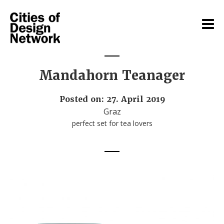
Mandahorn Teanager
Posted on: 27. April 2019
Graz
perfect set for tea lovers