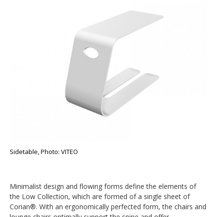
Sidetable, Photo: VITEO
Minimalist design and flowing forms define the elements of
the Low Collection, which are formed of a single sheet of
Corian®. With an ergonomically perfected form, the chairs and
lounge chairs optimally support the spine and offer