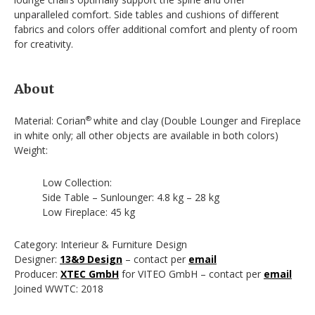
unparalleled comfort. Side tables and cushions of different
fabrics and colors offer additional comfort and plenty of room
for creativity.
About
Material: Corian
white and clay (Double Lounger and Fireplace
®
in white only; all other objects are available in both colors)
Weight:
Low Collection:
Side Table – Sunlounger: 4.8 kg – 28 kg
Low Fireplace: 45 kg
Category: Interieur & Furniture Design
Designer:
13&9 Design
– contact per
email
Producer:
XTEC GmbH
for VITEO GmbH – contact per
email
Joined WWTC: 2018