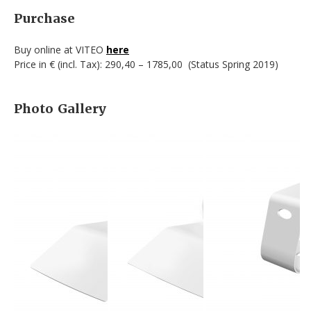
Purchase
Buy online at VITEO
here
Price in € (incl. Tax): 290,40 – 1785,00 (Status Spring 2019)
Photo Gallery