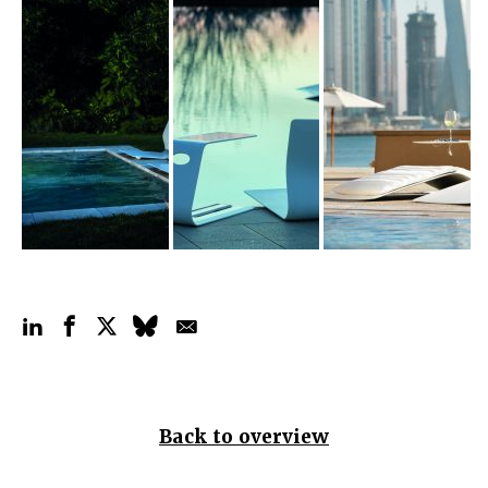
Back to overview