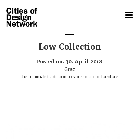
Low Collection
Posted on: 30. April 2018
Graz
the minimalist addition to your outdoor furniture