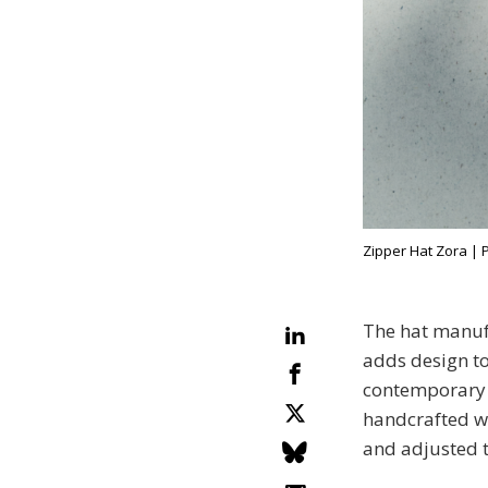
Zipper Hat Zora | 
The hat manuf
adds design to 
contemporary h
handcrafted wi
and adjusted t