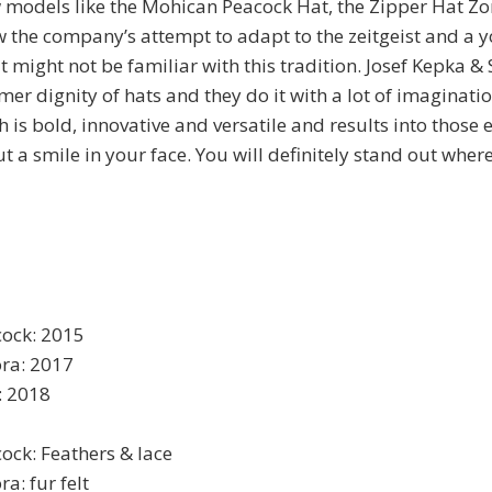
 models like the Mohican Peacock Hat, the Zipper Hat Zo
the company’s attempt to adapt to the zeitgeist and a 
t might not be familiar with this tradition. Josef Kepka &
mer dignity of hats and they do it with a lot of imaginati
 is bold, innovative and versatile and results into those
t a smile in your face. You will definitely stand out wher
ock: 2015
ora: 2017
: 2018
ck: Feathers & lace
a: fur felt