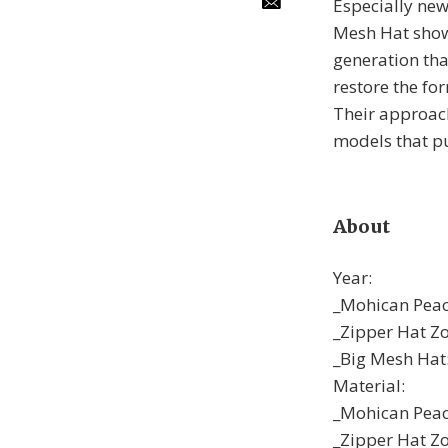
Especially new
Mesh Hat show 
generation tha
restore the for
Their approach
models that pu
About
Year:
_Mohican Peac
_Zipper Hat Z
_Big Mesh Hat
Material:
_Mohican Peaco
_Zipper Hat Zor