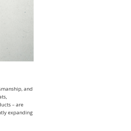
tsmanship, and
ats,
ucts – are
ntly expanding