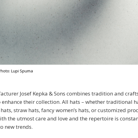
Photo: Lupi Spuma
acturer Josef Kepka & Sons combines tradition and craf
enhance their collection. All hats – whether traditional h
ats, straw hats, fancy women’s hats, or customized prod
th the utmost care and love and the repertoire is consta
o new trends.