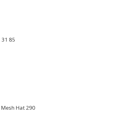
 31 85
ig Mesh Hat 290