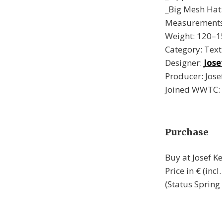
_Big Mesh Hat: 
Measurements:
Weight: 120–1
Category: Text
Designer:
Jose
Producer: Jose
Joined WWTC:
Purchase
Buy at Josef 
Price in € (in
(Status Spring