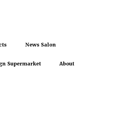
cts
News Salon
gn Supermarket
About