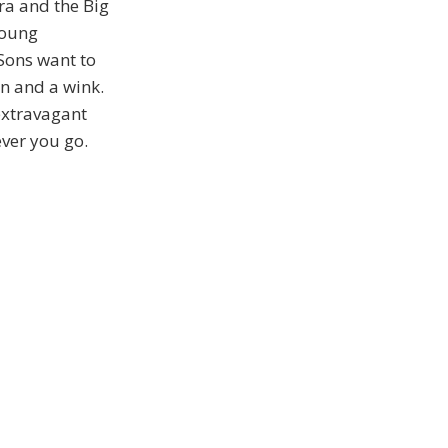
ra and the Big
young
 Sons want to
on and a wink.
 extravagant
ever you go.