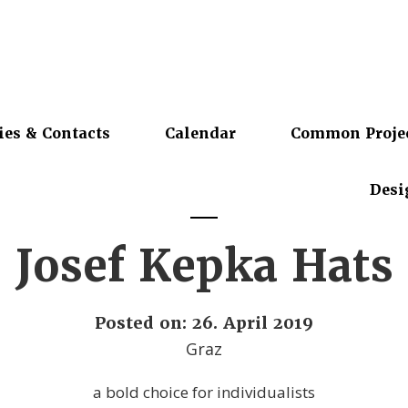
ies & Contacts
Calendar
Common Proje
Desi
Josef Kepka Hats
Posted on: 26. April 2019
Graz
a bold choice for individualists