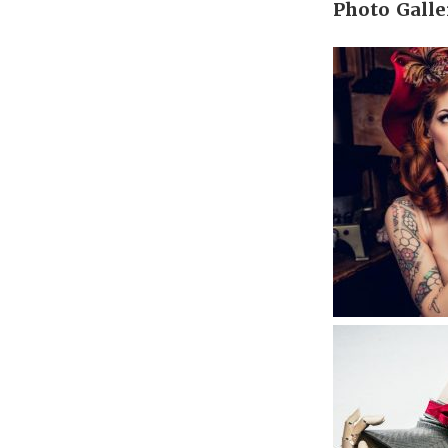
Photo Galle