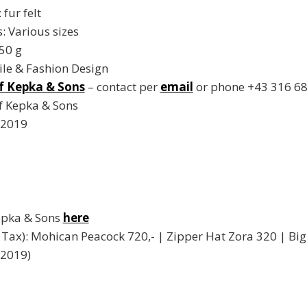
fur felt
 Various sizes
50 g
ile & Fashion Design
f Kepka & Sons
– contact per
email
or phone +43 316 68
f Kepka & Sons
 2019
Kepka & Sons
here
cl. Tax): Mohican Peacock 720,- | Zipper Hat Zora 320 | B
 2019)