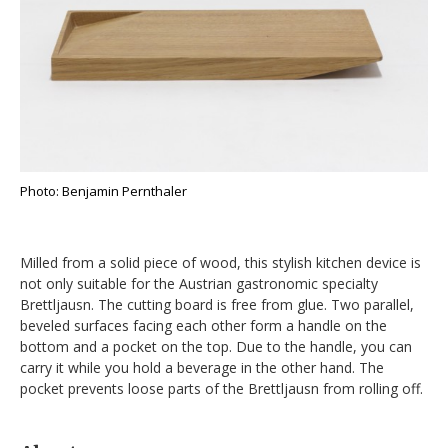
Photo: Benjamin Pernthaler
Milled from a solid piece of wood, this stylish kitchen device is
not only suitable for the Austrian gastronomic specialty
Brettljausn. The cutting board is free from glue. Two parallel,
beveled surfaces facing each other form a handle on the
bottom and a pocket on the top. Due to the handle, you can
carry it while you hold a beverage in the other hand. The
pocket prevents loose parts of the Brettljausn from rolling off.