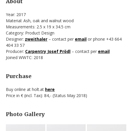
About
Year: 2017
Material: Ash, oak and walnut wood
Measurements: 2.5 x 19 x 34.5 cm
Category: Product Design
Designer:
zweithaler
– contact per
email
or phone +43 664
404 33 57
Producer:
Carpentry Josef Prödl
– contact per
email
Joined WWTC: 2018
Purchase
Buy online at holt.at
here
Price in € (incl. Tax): 84,- (Status May 2018)
Photo Gallery