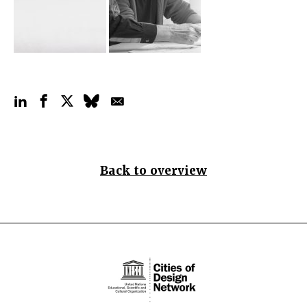
Back to overview