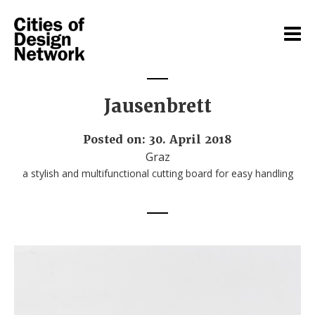
Jausenbrett
Posted on: 30. April 2018
Graz
a stylish and multifunctional cutting board for easy handling