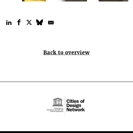
Back to overview