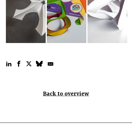
Back to overview