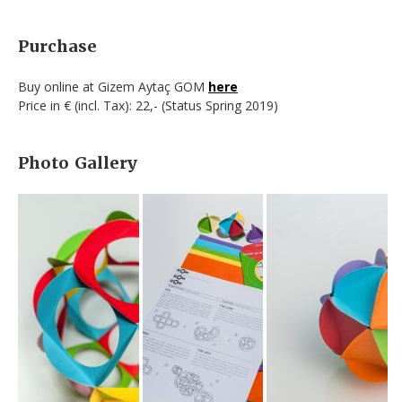
Purchase
Buy online at Gizem Aytaç GOM
here
Price in € (incl. Tax): 22,- (Status Spring 2019)
Photo Gallery