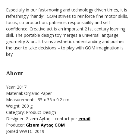
Especially in our fast-moving and technology driven times, it is
refreshingly “handy”. GOM strives to reinforce fine motor skills,
focus, co-production, patience, responsibility and self-
confidence. Creative act is an important 21st century learning
skill. The portable design toy merges a universal language,
geometry & art. It trains aesthetic understanding and pushes
the user to take decisions – to play with GOM imagination is
key.
About
Year: 2017
Material: Organic Paper
Measurements: 35 x 35 x 0.2 cm
Weight: 200 g
Category: Product Design
Designer: Gizem Aytaç – contact per
email
Producer:
Gizem Aytaç GOM
Joined WWTC: 2019