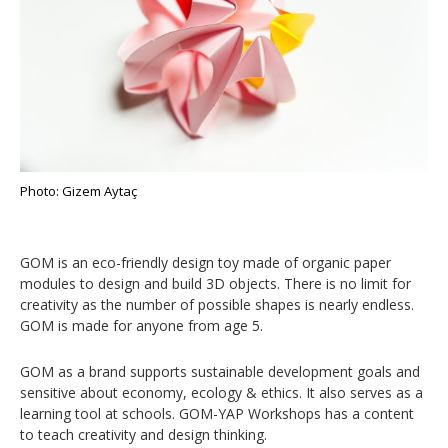
Photo: Gizem Aytaç
GOM is an eco-friendly design toy made of organic paper
modules to design and build 3D objects. There is no limit for
creativity as the number of possible shapes is nearly endless.
GOM is made for anyone from age 5.
GOM as a brand supports sustainable development goals and
sensitive about economy, ecology & ethics. It also serves as a
learning tool at schools. GOM-YAP Workshops has a content
to teach creativity and design thinking.