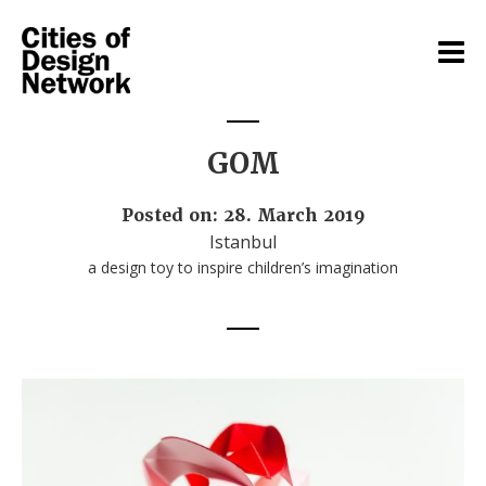
GOM
Posted on: 28. March 2019
Istanbul
a design toy to inspire children’s imagination