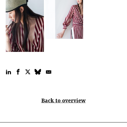
Back to overview