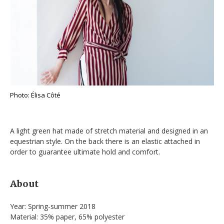
Photo: Élisa Côté
A light green hat made of stretch material and designed in an
equestrian style. On the back there is an elastic attached in
order to guarantee ultimate hold and comfort.
About
Year: Spring-summer 2018
Material: 35% paper, 65% polyester