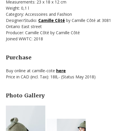
Measurements: 23 x 18 x 12 cm
Weight: 0,1 l
Category: Accessoires and Fashion
Designer/Studio:
Camille Côté
by Camille Côté at 3081
Ontario East street
Producer: Camille Côté by Camille Côté
Joined WWTC: 2018
Purchase
Buy online at camille-cote
here
Price in CAD (incl. Tax): 188,- (Status May 2018)
Photo Gallery