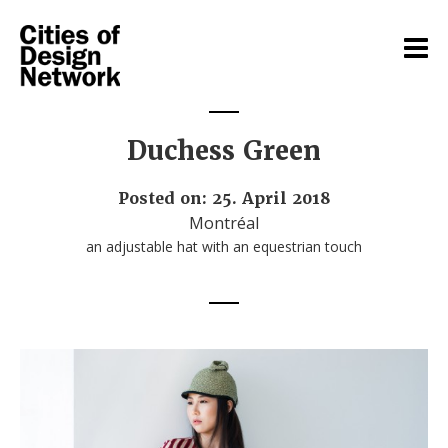
Duchess Green
Posted on: 25. April 2018
Montréal
an adjustable hat with an equestrian touch