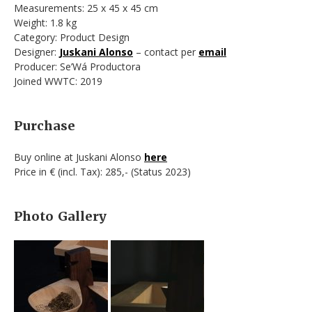
Measurements: 25 x 45 x 45 cm
Weight: 1.8 kg
Category: Product Design
Designer:
Juskani Alonso
– contact per
email
Producer: Se’Wá Productora
Joined WWTC: 2019
Purchase
Buy online at Juskani Alonso
here
Price in € (incl. Tax): 285,- (Status 2023)
Photo Gallery