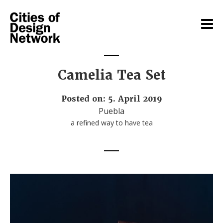
Camelia Tea Set
Posted on: 5. April 2019
Puebla
a refined way to have tea