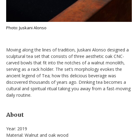
Photo: Juskani Alonso
Moving along the lines of tradition, Juskani Alonso designed a
sculptural tea set that consists of three aesthetic oak CNC-
carved bowls that fit into the notches of a walnut monolith,
serving as a rack holder. The set’s morphology evokes the
ancient legend of Tea; how this delicious beverage was
discovered thousands of years ago. Drinking tea becomes a
cultural and spiritual ritual taking you away from a fast-moving
daily routine.
About
Year: 2019
Material: Walnut and oak wood