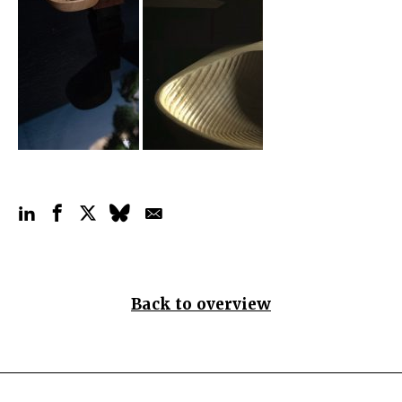
Back to overview