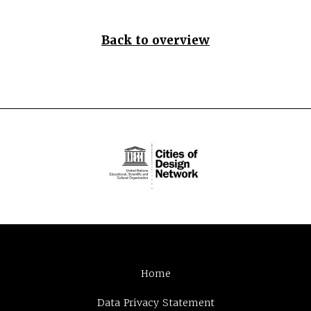
Back to overview
Home
Data Privacy Statement