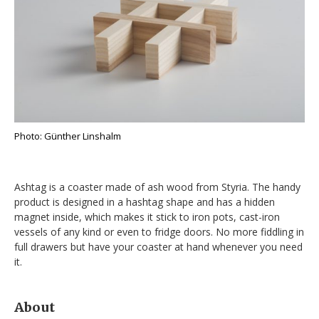
Photo: Günther Linshalm
Ashtag is a coaster made of ash wood from Styria. The handy
product is designed in a hashtag shape and has a hidden
magnet inside, which makes it stick to iron pots, cast-iron
vessels of any kind or even to fridge doors. No more fiddling in
full drawers but have your coaster at hand whenever you need
it.
About