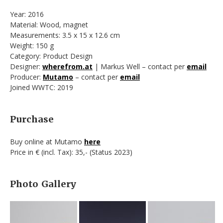
Year: 2016
Material: Wood, magnet
Measurements: 3.5 x 15 x 12.6 cm
Weight: 150 g
Category: Product Design
Designer:
wherefrom.at
| Markus Well – contact per
email
Producer:
Mutamo
– contact per
email
Joined WWTC: 2019
Purchase
Buy online at Mutamo
here
Price in € (incl. Tax): 35,- (Status 2023)
Photo Gallery