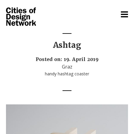
Ashtag
Posted on: 19. April 2019
Graz
handy hashtag coaster