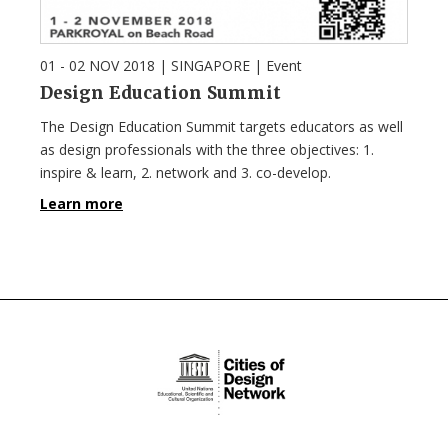
01 - 02 NOV 2018
| SINGAPORE |
Event
Design Education Summit
The Design Education Summit targets educators as well
as design professionals with the three objectives: 1.
inspire & learn, 2. network and 3. co-develop.
Learn more