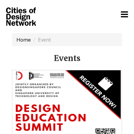
Home
Event
Events