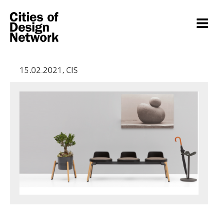
15.02.2021
,
CIS