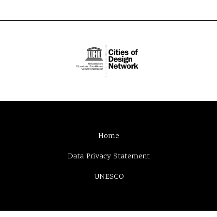
Home
Data Privacy Statement
UNESCO