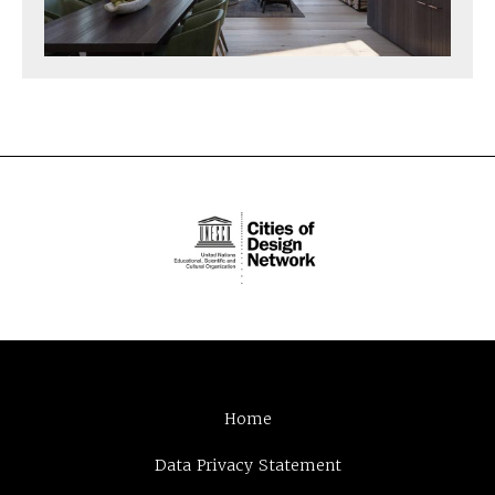
Home
Data Privacy Statement