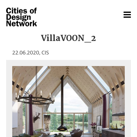
VillaVOON_2
22.06.2020
,
CIS