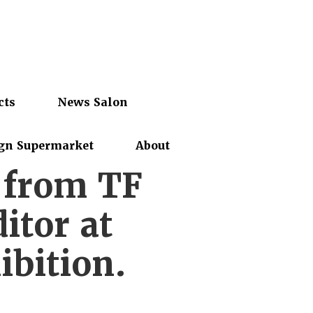
cts
News Salon
gn Supermarket
About
r from TF
itor at
ibition.