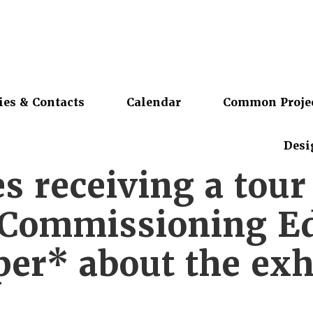
ies & Contacts
Calendar
Common Proje
Desi
s receiving a tou
Commissioning Ed
er* about the exh