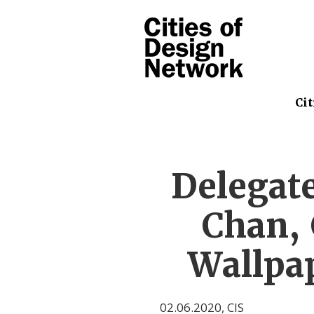
Cit
Delegate
Chan, 
Wallpap
02.06.2020
,
CIS