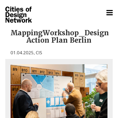
MappingWorkshop_Design
Action Plan Berlin
01.04.2025
,
CIS