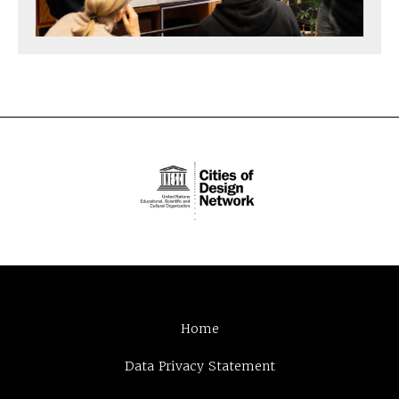
Home
Data Privacy Statement