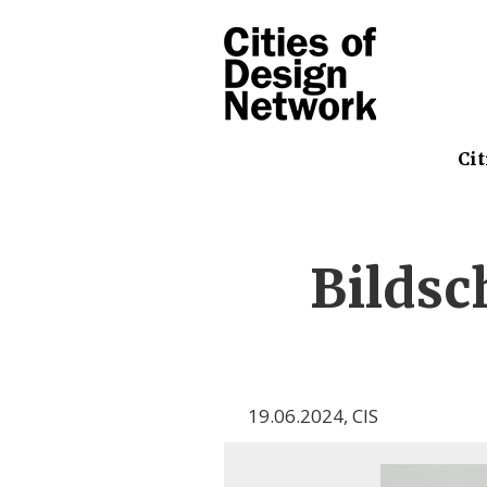
Cit
Bilds
19.06.2024
,
CIS