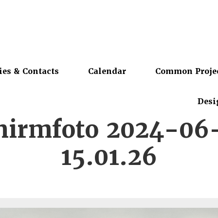
ies & Contacts
Calendar
Common Proje
Desi
chirmfoto 2024-06
15.01.26