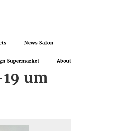
cts
News Salon
gn Supermarket
About
-19 um